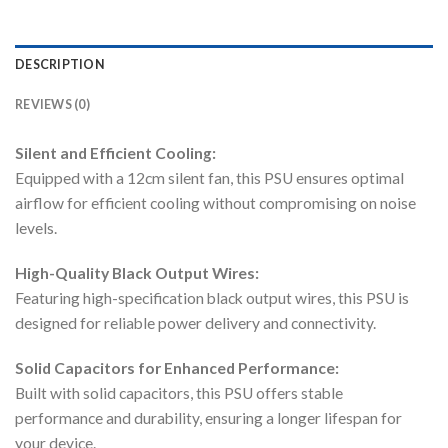
DESCRIPTION
REVIEWS (0)
Silent and Efficient Cooling:
Equipped with a 12cm silent fan, this PSU ensures optimal
airflow for efficient cooling without compromising on noise
levels.
High-Quality Black Output Wires:
Featuring high-specification black output wires, this PSU is
designed for reliable power delivery and connectivity.
Solid Capacitors for Enhanced Performance:
Built with solid capacitors, this PSU offers stable
performance and durability, ensuring a longer lifespan for
your device.