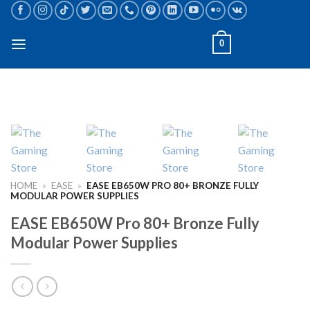
Skip
to
content
0
HOME
»
EASE
»
EASE EB650W PRO 80+ BRONZE FULLY
MODULAR POWER SUPPLIES
EASE EB650W Pro 80+ Bronze Fully
Modular Power Supplies