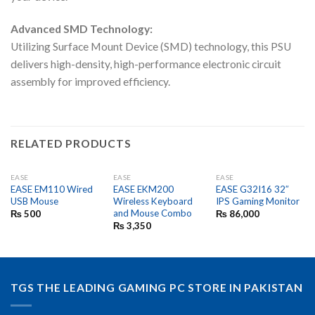
Advanced SMD Technology:
Utilizing Surface Mount Device (SMD) technology, this PSU
delivers high-density, high-performance electronic circuit
assembly for improved efficiency.
RELATED PRODUCTS
EASE
EASE
EASE
EASE EM110 Wired
EASE EKM200
EASE G32I16 32″
USB Mouse
Wireless Keyboard
IPS Gaming Monitor
and Mouse Combo
₨
500
₨
86,000
₨
3,350
TGS THE LEADING GAMING PC STORE IN PAKISTAN