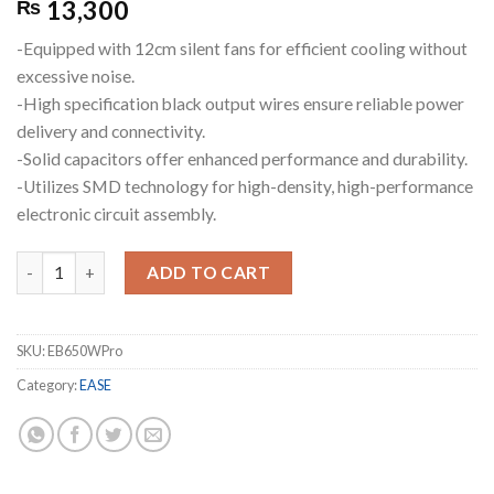
13,300
₨
-Equipped with 12cm silent fans for efficient cooling without
excessive noise.
-High specification black output wires ensure reliable power
delivery and connectivity.
-Solid capacitors offer enhanced performance and durability.
-Utilizes SMD technology for high-density, high-performance
electronic circuit assembly.
EASE EB650W Pro 80+ Bronze Fully Modular Power Supplies quan
ADD TO CART
SKU:
EB650WPro
Category:
EASE