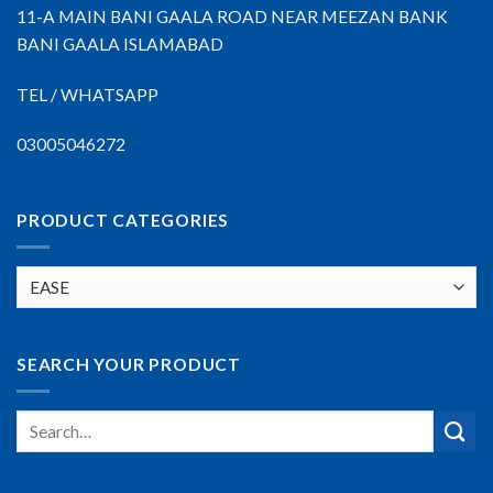
11-A MAIN BANI GAALA ROAD NEAR MEEZAN BANK
BANI GAALA ISLAMABAD
TEL / WHATSAPP
03005046272
PRODUCT CATEGORIES
SEARCH YOUR PRODUCT