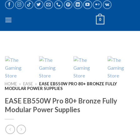
Skip
to
content
0
HOME
»
EASE
»
EASE EB550W PRO 80+ BRONZE FULLY
MODULAR POWER SUPPLIES
EASE EB550W Pro 80+ Bronze Fully
Modular Power Supplies