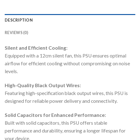
DESCRIPTION
REVIEWS (0)
Silent and Efficient Cooling:
Equipped with a 12cm silent fan, this PSU ensures optimal
airflow for efficient cooling without compromising on noise
levels.
High-Quality Black Output Wires:
Featuring high-specification black output wires, this PSU is
designed for reliable power delivery and connectivity.
Solid Capacitors for Enhanced Performance:
Built with solid capacitors, this PSU offers stable
performance and durability, ensuring a longer lifespan for
your device.