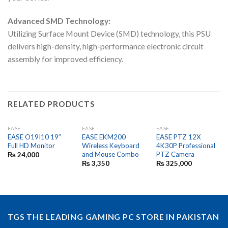
Advanced SMD Technology:
Utilizing Surface Mount Device (SMD) technology, this PSU
delivers high-density, high-performance electronic circuit
assembly for improved efficiency.
RELATED PRODUCTS
EASE
EASE
EASE
EASE O19I10 19″
EASE EKM200
EASE PTZ 12X
Full HD Monitor
Wireless Keyboard
4K30P Professional
and Mouse Combo
PTZ Camera
₨
24,000
₨
3,350
₨
325,000
TGS THE LEADING GAMING PC STORE IN PAKISTAN