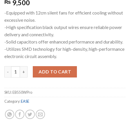
9,500
₨
-Equipped with 12cm silent fans for efficient cooling without
excessive noise.
-High specification black output wires ensure reliable power
delivery and connectivity.
-Solid capacitors offer enhanced performance and durability.
-Utilizes SMD technology for high-density, high-performance
electronic circuit assembly.
EASE EB550W Pro 80+ Bronze Fully Modular Power Supplies quan
ADD TO CART
SKU:
EB550WPro
Category:
EASE