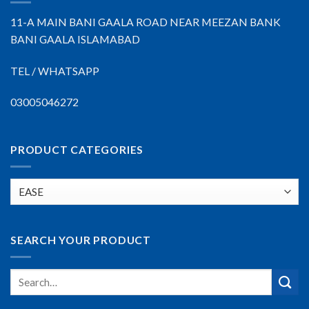
11-A MAIN BANI GAALA ROAD NEAR MEEZAN BANK
BANI GAALA ISLAMABAD
TEL / WHATSAPP
03005046272
PRODUCT CATEGORIES
SEARCH YOUR PRODUCT