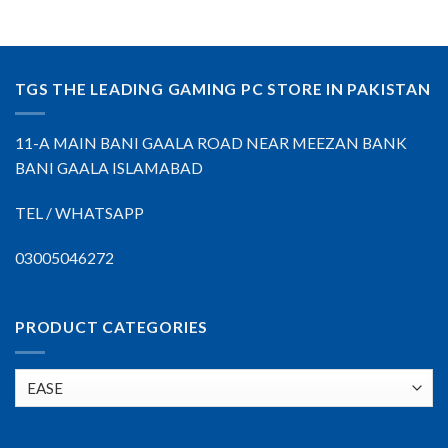
TGS THE LEADING GAMING PC STORE IN PAKISTAN
11-A MAIN BANI GAALA ROAD NEAR MEEZAN BANK
BANI GAALA ISLAMABAD
TEL / WHATSAPP
03005046272
PRODUCT CATEGORIES