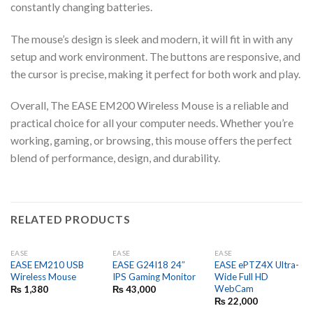
constantly changing batteries.
The mouse’s design is sleek and modern, it will fit in with any
setup and work environment. The buttons are responsive, and
the cursor is precise, making it perfect for both work and play.
Overall, The EASE EM200 Wireless Mouse is a reliable and
practical choice for all your computer needs. Whether you’re
working, gaming, or browsing, this mouse offers the perfect
blend of performance, design, and durability.
RELATED PRODUCTS
EASE
EASE
EASE
EASE EM210 USB
EASE G24I18 24″
EASE ePTZ4X Ultra-
Wireless Mouse
IPS Gaming Monitor
Wide Full HD
WebCam
₨
1,380
₨
43,000
₨
22,000