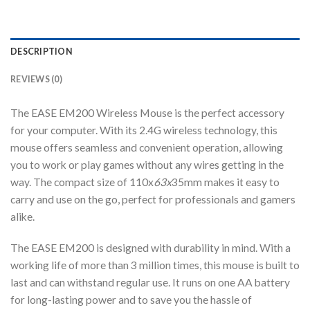
DESCRIPTION
REVIEWS (0)
The EASE EM200 Wireless Mouse is the perfect accessory
for your computer. With its 2.4G wireless technology, this
mouse offers seamless and convenient operation, allowing
you to work or play games without any wires getting in the
way. The compact size of 110x
63x
35mm makes it easy to
carry and use on the go, perfect for professionals and gamers
alike.
The EASE EM200 is designed with durability in mind. With a
working life of more than 3 million times, this mouse is built to
last and can withstand regular use. It runs on one AA battery
for long-lasting power and to save you the hassle of