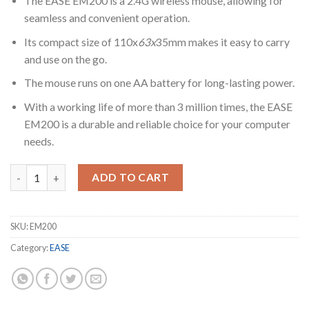
The EASE EM200 is a 2.4G wireless mouse, allowing for
seamless and convenient operation.
Its compact size of 110x
63x
35mm makes it easy to carry
and use on the go.
The mouse runs on one AA battery for long-lasting power.
With a working life of more than 3 million times, the EASE
EM200 is a durable and reliable choice for your computer
needs.
EASE EM200 Wireless Mouse quantity
ADD TO CART
SKU:
EM200
Category:
EASE