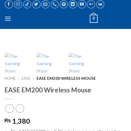
Skip
to
content
0
HOME
»
EASE
»
EASE EM200 WIRELESS MOUSE
EASE EM200 Wireless Mouse
1,380
₨