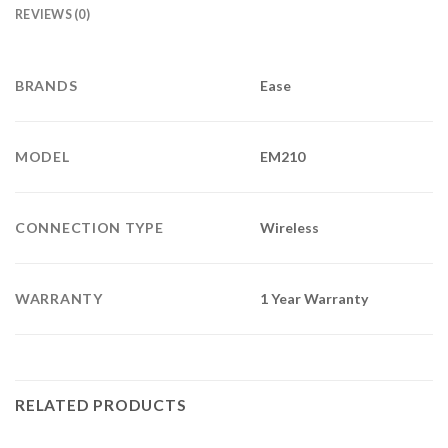
REVIEWS (0)
BRANDS
Ease
MODEL
EM210
CONNECTION TYPE
Wireless
WARRANTY
1 Year Warranty
RELATED PRODUCTS