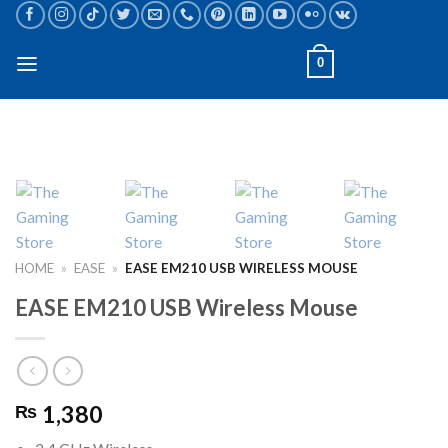
Skip
to
content
0
HOME
»
EASE
»
EASE EM210 USB WIRELESS MOUSE
EASE EM210 USB Wireless Mouse
1,380
₨