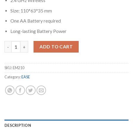
2.4 GHz Wireless
Size: 110*63*35 mm
One AA Battery required
Long-lasting Battery Power
EASE EM210 USB Wireless Mouse quantity
ADD TO CART
SKU:
EM210
Category:
EASE
DESCRIPTION