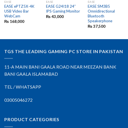
EASE
EASE
EASE
EASE ePTZ5X-4K
EASE G24I18 24″
EASE SM3B5
USB Video Bar
IPS Gaming Monitor
Omnidirectional
WebCam
Bluetooth
₨
43,000
Speakerphone
₨
168,000
₨
37,500
TGS THE LEADING GAMING PC STORE IN PAKISTAN
11-A MAIN BANI GAALA ROAD NEAR MEEZAN BANK
BANI GAALA ISLAMABAD
TEL / WHATSAPP
03005046272
PRODUCT CATEGORIES