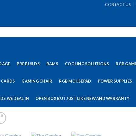
CONTACT US
RAGE
PRE BUILDS
RAMS
COOLING SOLUTIONS
RGB GAM
 CARDS
GAMING CHAIR
RGB MOUSEPAD
POWER SUPPLIES
DS WE DEAL IN
OPEN BOX BUT JUST LIKE NEW AND WARRANTY