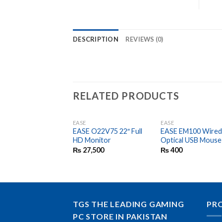
DESCRIPTION
REVIEWS (0)
RELATED PRODUCTS
EASE
EASE
EASE O22V75 22″ Full
EASE EM100 Wire
HD Monitor
Optical USB Mouse
₨
27,500
₨
400
TGS THE LEADING GAMING
PR
PC STORE IN PAKISTAN