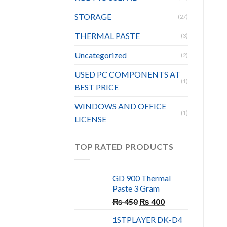
STORAGE
(27)
THERMAL PASTE
(3)
Uncategorized
(2)
USED PC COMPONENTS AT
(1)
BEST PRICE
WINDOWS AND OFFICE
(1)
LICENSE
TOP RATED PRODUCTS
GD 900 Thermal
Paste 3 Gram
Original
Current
₨
450
₨
400
price
price
1STPLAYER DK-D4
was:
is: