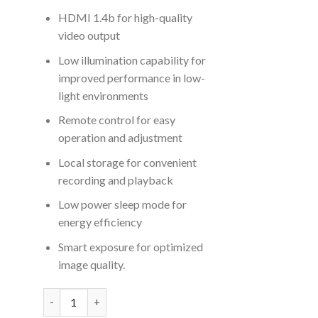
HDMI 1.4b for high-quality
video output
Low illumination capability for
improved performance in low-
light environments
Remote control for easy
operation and adjustment
Local storage for convenient
recording and playback
Low power sleep mode for
energy efficiency
Smart exposure for optimized
image quality.
EASE PTZ 12X 4K30P Professional PTZ Camera quantity