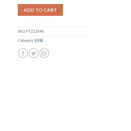
ADD TO CART
SKU:
PTZ12X4K
Category:
EASE