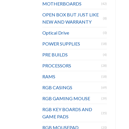
MOTHERBOARDS
(42)
OPEN BOX BUT JUST LIKE
(8)
NEW AND WARRANTY
Optical Drive
(0)
POWER SUPPLIES
(18)
PRE BUILDS
(4)
PROCESSORS
(28)
RAMS
(18)
RGB CASINGS
(69)
RGB GAMING MOUSE
(39)
RGB KEY BOARDS AND
(35)
GAME PADS
RGB MOUSEPAD
(20)