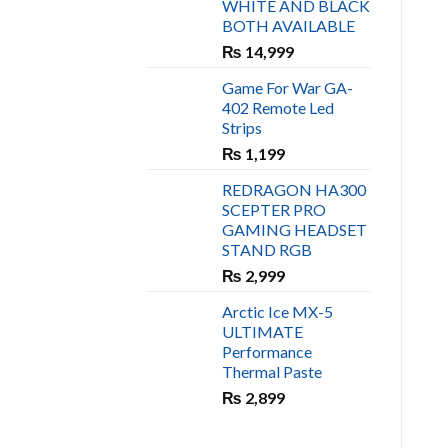
WHITE AND BLACK
₨ 450.
₨ 400.
BOTH AVAILABLE
₨
14,999
Game For War GA-
402 Remote Led
Strips
₨
1,199
REDRAGON HA300
SCEPTER PRO
GAMING HEADSET
STAND RGB
₨
2,999
Arctic Ice MX-5
ULTIMATE
Performance
Thermal Paste
₨
2,899