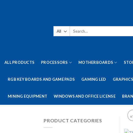
Skip
to
content
Search
for:
ALL PRODUCTS
PROCESSORS
MOTHERBOARDS
STO
RGB KEY BOARDS AND GAME PADS
GAMING LED
GRAPHICS
MINING EQUIPMENT
WINDOWS AND OFFICE LICENSE
BRAN
PRODUCT CATEGORIES