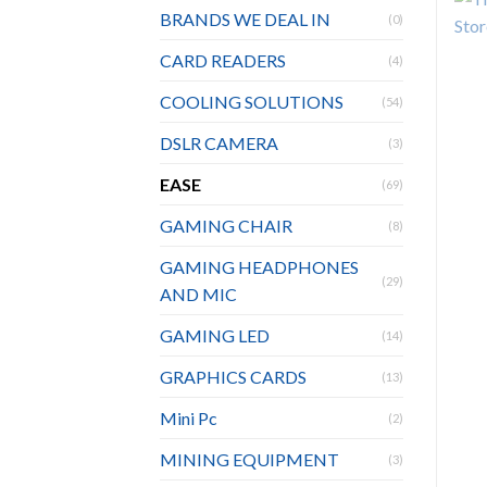
BRANDS WE DEAL IN
(0)
CARD READERS
(4)
COOLING SOLUTIONS
(54)
DSLR CAMERA
(3)
EASE
(69)
GAMING CHAIR
(8)
GAMING HEADPHONES
(29)
AND MIC
GAMING LED
(14)
GRAPHICS CARDS
(13)
Mini Pc
(2)
MINING EQUIPMENT
(3)