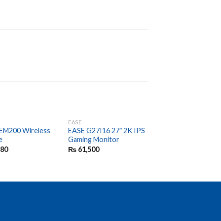
EASE
EASE
EM200 Wireless
EASE G27I16 27″ 2K IPS
EASE EMB100
e
Gaming Monitor
Bluetooth Wireless
Mouse
380
₨
61,500
₨
2,000