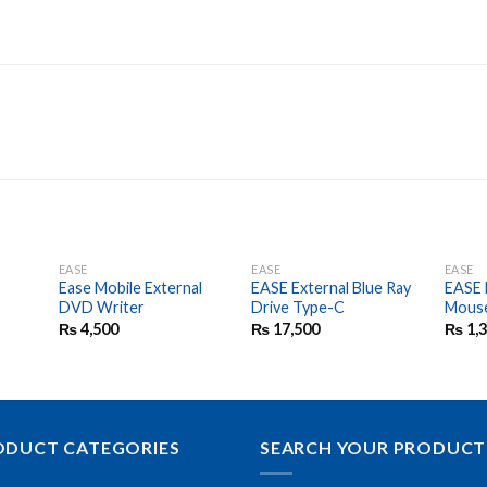
EASE
EASE
EASE
d
Ease Mobile External
EASE External Blue Ray
EASE 
DVD Writer
Drive Type-C
Mous
₨
4,500
₨
17,500
₨
1,
ODUCT CATEGORIES
SEARCH YOUR PRODUCT