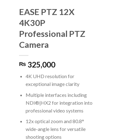
EASE PTZ 12X
4K30P
Professional PTZ
Camera
325,000
₨
4K UHD resolution for
exceptional image clarity
Multiple interfaces including
NDI®|HX2 for integration into
professional video systems
12x optical zoom and 80.8°
wide-angle lens for versatile
shooting options