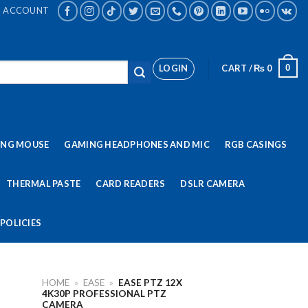
ACCOUNT
LOGIN
CART /
₨
0
0
ING MOUSE
GAMING HEADPHONES AND MIC
RGB CASINGS
THERMAL PASTE
CARD READERS
DSLR CAMERA
POLICIES
HOME
»
EASE
»
EASE PTZ 12X
4K30P PROFESSIONAL PTZ
CAMERA