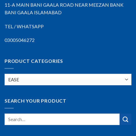
11-A MAIN BANI GAALA ROAD NEAR MEEZAN BANK
BANI GAALA ISLAMABAD
TEL / WHATSAPP
03005046272
PRODUCT CATEGORIES
SEARCH YOUR PRODUCT