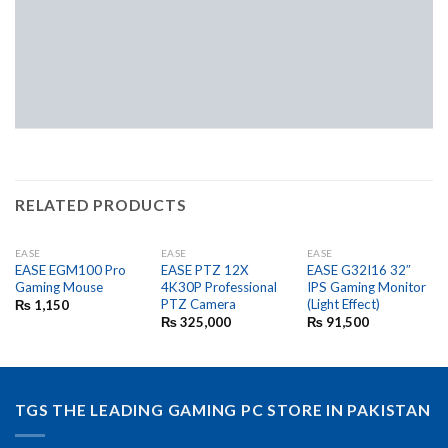
RELATED PRODUCTS
EASE
EASE
EASE
EASE EGM100 Pro
EASE PTZ 12X
EASE G32I16 32″
Gaming Mouse
4K30P Professional
IPS Gaming Monitor
PTZ Camera
(Light Effect)
₨
1,150
₨
325,000
₨
91,500
TGS THE LEADING GAMING PC STORE IN PAKISTAN