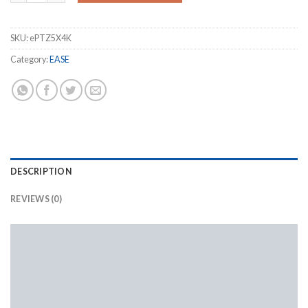
SKU:
ePTZ5X4K
Category:
EASE
DESCRIPTION
REVIEWS (0)