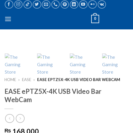
Skip
to
content
0
HOME
»
EASE
»
EASE EPTZ5X-4K USB VIDEO BAR WEBCAM
EASE ePTZ5X-4K USB Video Bar
WebCam
168,000
₨