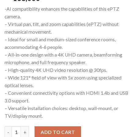
-AI compatibility enhances the capabilities of this ePTZ
camera.
– Virtual pan, tilt, and zoom capabilities (ePTZ) without
mechanical movement.
– Ideal for small and medium-sized conference rooms,
accommodating 4-6 people.
– All-in-one design with a 4K UHD camera, beamforming
microphone, and full frequency speaker.
– High-quality 4K UHD video resolution @ 30fps.
– Wide 121° field of view with 5x zoom using specialized
optical lenses.
– Convenient connectivity options with HDMI 1.4b and USB
3.0 support.
– Versatile installation choices: desktop, wall-mount, or
TV/display mount.
EASE ePTZ5X-4K USB Video Bar WebCam quantity
ADD TO CART