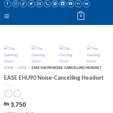
Skip
to
content
0
HOME
»
EASE
»
EASE EHU90 NOISE-CANCELLING HEADSET
EASE EHU90 Noise-Cancelling Headset
3,750
₨