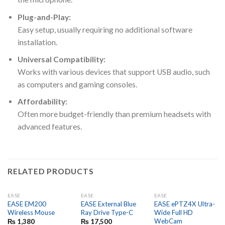
Plug-and-Play:
Easy setup, usually requiring no additional software
installation.
Universal Compatibility:
Works with various devices that support USB audio, such
as computers and gaming consoles.
Affordability:
Often more budget-friendly than premium headsets with
advanced features.
RELATED PRODUCTS
EASE
EASE
EASE
EASE EM200
EASE External Blue
EASE ePTZ4X Ultra-
Wireless Mouse
Ray Drive Type-C
Wide Full HD
WebCam
₨
1,380
₨
17,500