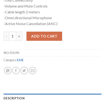
-USB Connectivity
-Volume and Mute Controls
-Cable length 2 meters
-Omni directional Microphone
-Active Noise Cancellation (ANC)
EASE EHU90 Noise-Cancelling Headset quantity
ADD TO CART
SKU:
EHU90
Category:
EASE
DESCRIPTION