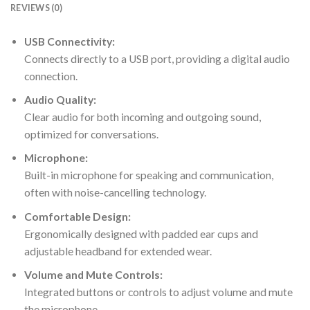
REVIEWS (0)
USB Connectivity:
Connects directly to a USB port, providing a digital audio
connection.
Audio Quality:
Clear audio for both incoming and outgoing sound,
optimized for conversations.
Microphone:
Built-in microphone for speaking and communication,
often with noise-cancelling technology.
Comfortable Design:
Ergonomically designed with padded ear cups and
adjustable headband for extended wear.
Volume and Mute Controls:
Integrated buttons or controls to adjust volume and mute
the microphone.