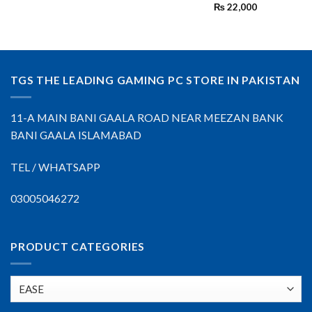
₨
22,000
TGS THE LEADING GAMING PC STORE IN PAKISTAN
11-A MAIN BANI GAALA ROAD NEAR MEEZAN BANK
BANI GAALA ISLAMABAD
TEL / WHATSAPP
03005046272
PRODUCT CATEGORIES