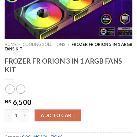
HOME
»
COOLING SOLUTIONS
»
FROZER FR ORION 3 IN 1 ARGB
FANS KIT
FROZER FR ORION 3 IN 1 ARGB FANS
KIT
6,500
₨
FROZER FR ORION 3 IN 1 ARGB FANS KIT quantity
ADD TO CART