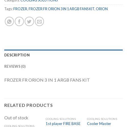
Category:
COOLING SOLUTIONS
Tags:
FROZER
,
FROZER FR ORION 3 IN 1 ARGB FANS KIT
,
ORION
DESCRIPTION
REVIEWS (0)
FROZER FR ORION 3 IN 1 ARGB FANS KIT
RELATED PRODUCTS
Out of stock
COOLING SOLUTIONS
COOLING SOLUTIONS
1st player FIRE BASE
Cooler Master
COOLING SOLUTIONS