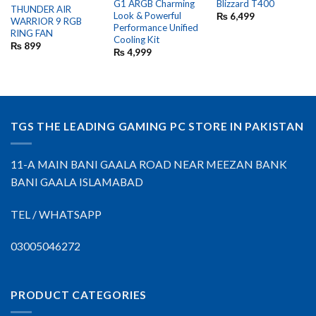
G1 ARGB Charming
Blizzard T400
THUNDER AIR
Look & Powerful
₨
6,499
WARRIOR 9 RGB
Performance Unified
RING FAN
Cooling Kit
₨
899
₨
4,999
TGS THE LEADING GAMING PC STORE IN PAKISTAN
11-A MAIN BANI GAALA ROAD NEAR MEEZAN BANK
BANI GAALA ISLAMABAD
TEL / WHATSAPP
03005046272
PRODUCT CATEGORIES