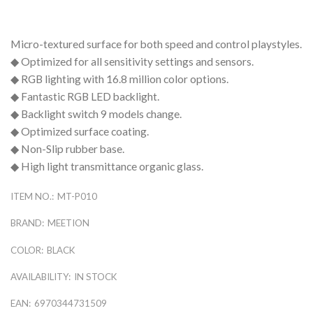
Micro-textured surface for both speed and control playstyles.
◆ Optimized for all sensitivity settings and sensors.
◆ RGB lighting with 16.8 million color options.
◆ Fantastic RGB LED backlight.
◆ Backlight switch 9 models change.
◆ Optimized surface coating.
◆ Non-Slip rubber base.
◆ High light transmittance organic glass.
ITEM NO.:
MT-P010
BRAND:
MEETION
COLOR:
BLACK
AVAILABILITY:
IN STOCK
EAN:
6970344731509