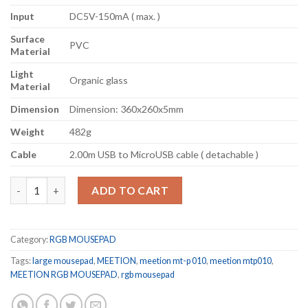
Input
DC5V-150mA ( max. )
Surface
PVC
Material
Light
Organic glass
Material
Dimension
Dimension: 360x260x5mm
Weight
482g
Cable
2.00m USB to MicroUSB cable ( detachable )
MEETION Glowing Backlit RGB LED Gaming Mouse Pad P010 qua
ADD TO CART
Category:
RGB MOUSEPAD
Tags:
large mousepad
,
MEETION
,
meetion mt-p 010
,
meetion mtp010
,
MEETION RGB MOUSEPAD
,
rgb mousepad