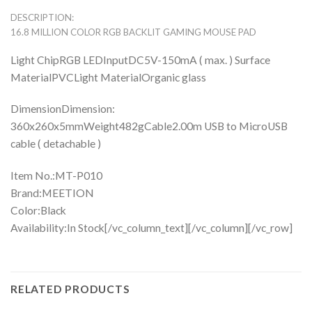
DESCRIPTION:
16.8 MILLION COLOR RGB BACKLIT GAMING MOUSE PAD
Light ChipRGB LEDInputDC5V-150mA ( max. ) Surface
MaterialPVCLight MaterialOrganic glass
DimensionDimension:
360x260x5mmWeight482gCable2.00m USB to MicroUSB
cable ( detachable )
Item No.:MT-P010
Brand:MEETION
Color:Black
Availability:In Stock[/vc_column_text][/vc_column][/vc_row]
RELATED PRODUCTS