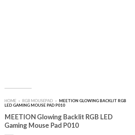
HOME
»
RGB MOUSEPAD
»
MEETION GLOWING BACKLIT RGB
LED GAMING MOUSE PAD P010
MEETION Glowing Backlit RGB LED
Gaming Mouse Pad P010