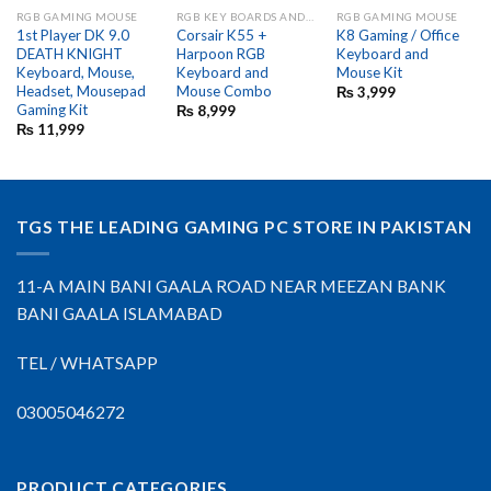
RGB GAMING MOUSE
RGB KEY BOARDS AND GAME PADS
RGB GAMING MOUSE
1st Player DK 9.0
Corsair K55 +
K8 Gaming / Office
DEATH KNIGHT
Harpoon RGB
Keyboard and
Keyboard, Mouse,
Keyboard and
Mouse Kit
Headset, Mousepad
Mouse Combo
₨
3,999
Gaming Kit
₨
8,999
₨
11,999
TGS THE LEADING GAMING PC STORE IN PAKISTAN
11-A MAIN BANI GAALA ROAD NEAR MEEZAN BANK
BANI GAALA ISLAMABAD
TEL / WHATSAPP
03005046272
PRODUCT CATEGORIES