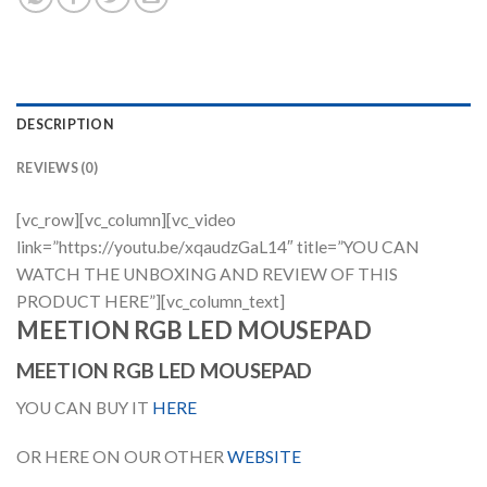
DESCRIPTION
REVIEWS (0)
[vc_row][vc_column][vc_video
link=”https://youtu.be/xqaudzGaL14″ title=”YOU CAN
WATCH THE UNBOXING AND REVIEW OF THIS
PRODUCT HERE”][vc_column_text]
MEETION RGB LED MOUSEPAD
MEETION RGB LED MOUSEPAD
YOU CAN BUY IT
HERE
OR HERE ON OUR OTHER
WEBSITE