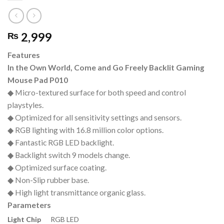
2,999
₨
Features
In the Own World, Come and Go Freely Backlit Gaming
Mouse Pad P010
◆ Micro-textured surface for both speed and control
playstyles.
◆ Optimized for all sensitivity settings and sensors.
◆ RGB lighting with 16.8 million color options.
◆ Fantastic RGB LED backlight.
◆ Backlight switch 9 models change.
◆ Optimized surface coating.
◆ Non-Slip rubber base.
◆ High light transmittance organic glass.
Parameters
Light Chip
RGB LED