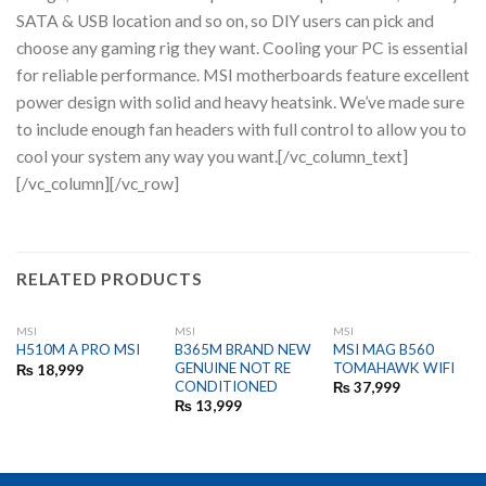
SATA & USB location and so on, so DIY users can pick and
choose any gaming rig they want. Cooling your PC is essential
for reliable performance. MSI motherboards feature excellent
power design with solid and heavy heatsink. We’ve made sure
to include enough fan headers with full control to allow you to
cool your system any way you want.[/vc_column_text]
[/vc_column][/vc_row]
RELATED PRODUCTS
MSI
MSI
MSI
B365M BRAND NEW
MSI MAG B560
H510M A PRO MSI
GENUINE NOT RE
TOMAHAWK WIFI
₨
18,999
CONDITIONED
₨
37,999
₨
13,999