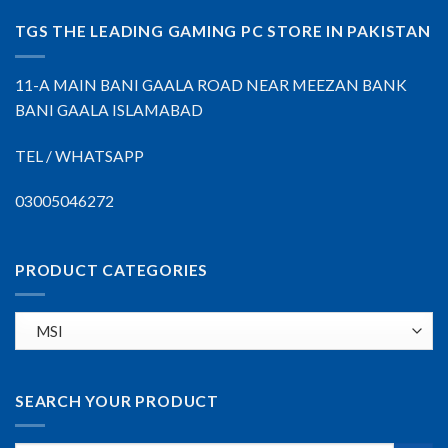
TGS THE LEADING GAMING PC STORE IN PAKISTAN
11-A MAIN BANI GAALA ROAD NEAR MEEZAN BANK
BANI GAALA ISLAMABAD
TEL / WHATSAPP
03005046272
PRODUCT CATEGORIES
SEARCH YOUR PRODUCT