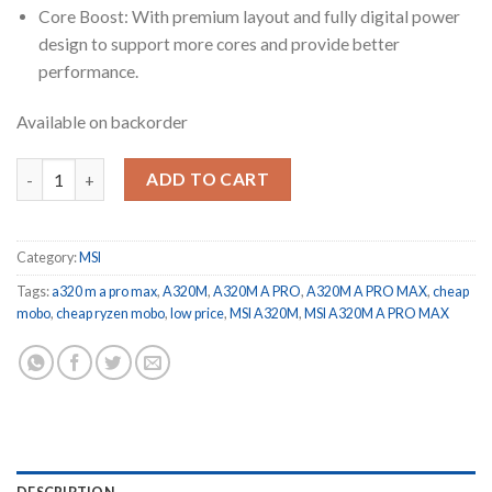
Core Boost: With premium layout and fully digital power
design to support more cores and provide better
performance.
Available on backorder
A320M A PRO MAX BRAND NEW GENUINE NOT RE CONDITIONE
ADD TO CART
Category:
MSI
Tags:
a320 m a pro max
,
A320M
,
A320M A PRO
,
A320M A PRO MAX
,
cheap
mobo
,
cheap ryzen mobo
,
low price
,
MSI A320M
,
MSI A320M A PRO MAX