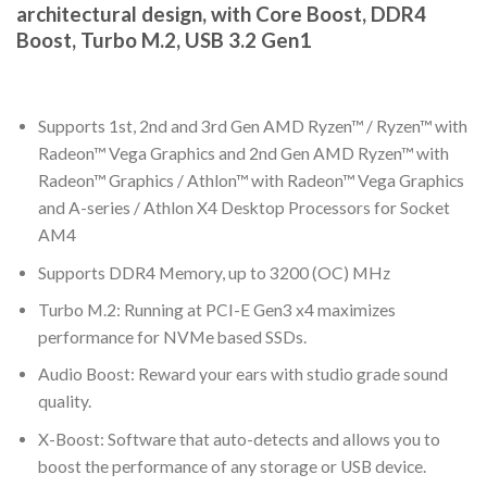
architectural design, with Core Boost, DDR4
Boost, Turbo M.2, USB 3.2 Gen1
Supports 1st, 2nd and 3rd Gen AMD Ryzen™ / Ryzen™ with
Radeon™ Vega Graphics and 2nd Gen AMD Ryzen™ with
Radeon™ Graphics / Athlon™ with Radeon™ Vega Graphics
and A-series / Athlon X4 Desktop Processors for Socket
AM4
Supports DDR4 Memory, up to 3200 (OC) MHz
Turbo M.2: Running at PCI-E Gen3 x4 maximizes
performance for NVMe based SSDs.
Audio Boost: Reward your ears with studio grade sound
quality.
X-Boost: Software that auto-detects and allows you to
boost the performance of any storage or USB device.