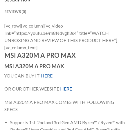
DESCRIPTION
REVIEWS (0)
[vc_row][vc_column][vc_video
link=”https://youtu.be/rh8Ndvgh3s4″ title=”WATCH
UNBOXING AND REVIEW OF THIS PRODUCT HERE”]
[vc_column_text]
MSI A320M A PRO MAX
MSI A320M A PRO MAX
YOU CAN BUY IT
HERE
OR OUR OTHER WEBSITE
HERE
MSI A320M A PRO MAX COMES WITH FOLLOWING
SPECS
Supports 1st, 2nd and 3rd Gen AMD Ryzen™ / Ryzen™ with
Radeon™ Vega Graphics and 2nd Gen AMD Ryzen™ with