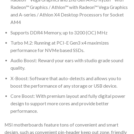
Radeon™ Graphics / Athlon™ with Radeon™ Vega Graphics
and A-series / Athlon X4 Desktop Processors for Socket
AM4
Supports DDR4 Memory, up to 3200 (OC) MHz
Turbo M.2: Running at PCI-E Gen3 x4 maximizes
performance for NVMe based SSDs.
Audio Boost: Reward your ears with studio grade sound
quality.
X-Boost: Software that auto-detects and allows you to
boost the performance of any storage or USB device.
Core Boost: With premium layout and fully digital power
design to support more cores and provide better
performance.
MSI motherboards feature tons of convenient and smart
design, such as convenient pin-header keep out zone, friendly