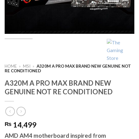
HOME
»
MSI
»
A320M A PRO MAX BRAND NEW GENUINE NOT
RE CONDITIONED
A320M A PRO MAX BRAND NEW
GENUINE NOT RE CONDITIONED
14,499
₨
AMD AM4 motherboard inspired from