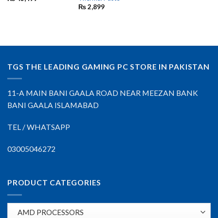
₨
2,899
TGS THE LEADING GAMING PC STORE IN PAKISTAN
11-A MAIN BANI GAALA ROAD NEAR MEEZAN BANK
BANI GAALA ISLAMABAD
TEL / WHATSAPP
03005046272
PRODUCT CATEGORIES