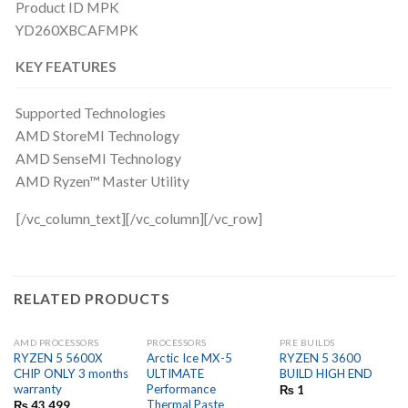
Product ID MPK
YD260XBCAFMPK
KEY FEATURES
Supported Technologies
AMD StoreMI Technology
AMD SenseMI Technology
AMD Ryzen™ Master Utility
[/vc_column_text][/vc_column][/vc_row]
RELATED PRODUCTS
AMD PROCESSORS
PROCESSORS
PRE BUILDS
OUT OF STOCK
RYZEN 5 5600X
Arctic Ice MX-5
RYZEN 5 3600
CHIP ONLY 3 months
ULTIMATE
BUILD HIGH END
warranty
Performance
₨
1
Thermal Paste
₨
43,499