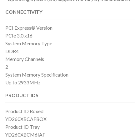
CONNECTIVITY
PCI Express® Version
PCIe 3.0 x16
System Memory Type
DDR4
Memory Channels
2
System Memory Specification
Up to 2933MHz
PRODUCT IDS
Product ID Boxed
YD260XBCAFBOX
Product ID Tray
YD260XBCM6IAF