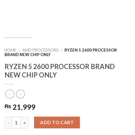
HOME
»
AMD PROCESSORS
»
RYZEN 5 2600 PROCESSOR
BRAND NEW CHIP ONLY
RYZEN 5 2600 PROCESSOR BRAND
NEW CHIP ONLY
21,999
₨
RYZEN 5 2600 PROCESSOR BRAND NEW CHIP ONLY quantity
ADD TO CART