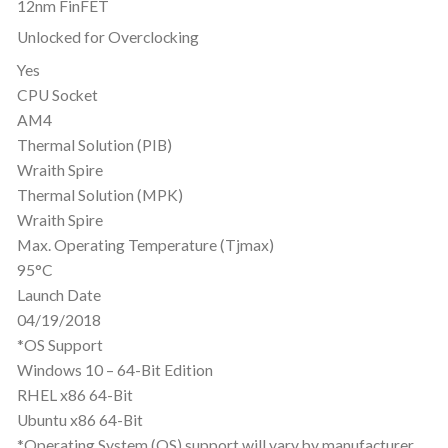
12nm FinFET
Unlocked for Overclocking
Yes
CPU Socket
AM4
Thermal Solution (PIB)
Wraith Spire
Thermal Solution (MPK)
Wraith Spire
Max. Operating Temperature (Tjmax)
95°C
Launch Date
04/19/2018
*OS Support
Windows 10 – 64-Bit Edition
RHEL x86 64-Bit
Ubuntu x86 64-Bit
*Operating System (OS) support will vary by manufacturer.