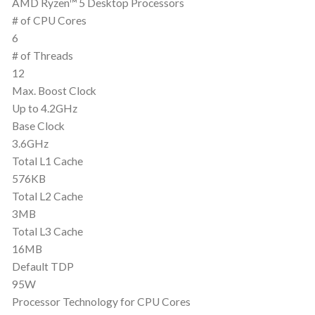
AMD Ryzen™ 5 Desktop Processors
# of CPU Cores
6
# of Threads
12
Max. Boost Clock
Up to 4.2GHz
Base Clock
3.6GHz
Total L1 Cache
576KB
Total L2 Cache
3MB
Total L3 Cache
16MB
Default TDP
95W
Processor Technology for CPU Cores