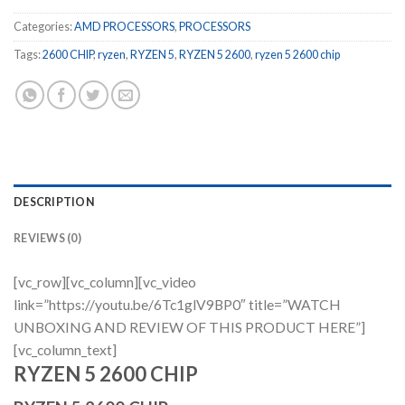
Categories:
AMD PROCESSORS
,
PROCESSORS
Tags:
2600 CHIP
,
ryzen
,
RYZEN 5
,
RYZEN 5 2600
,
ryzen 5 2600 chip
DESCRIPTION
REVIEWS (0)
[vc_row][vc_column][vc_video
link=”https://youtu.be/6Tc1glV9BP0″ title=”WATCH
UNBOXING AND REVIEW OF THIS PRODUCT HERE”]
[vc_column_text]
RYZEN 5 2600 CHIP