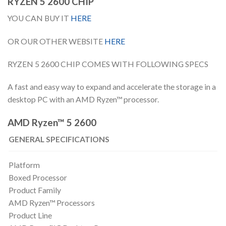
RYZEN 5 2600 CHIP
YOU CAN BUY IT
HERE
OR OUR OTHER WEBSITE
HERE
RYZEN 5 2600 CHIP COMES WITH FOLLOWING SPECS
A fast and easy way to expand and accelerate the storage in a
desktop PC with an AMD Ryzen™ processor.
AMD Ryzen™ 5 2600
GENERAL SPECIFICATIONS
Platform
Boxed Processor
Product Family
AMD Ryzen™ Processors
Product Line