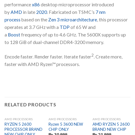
performance
x86
desktop microprocessor introduced
by
AMD
in late
2020
. Fabricated on TSMC’s
7 nm
process
based on the
Zen 3 microarchitecture
, this processor
operates at 3.7 GHz with a
TDP
of 65 W and
a
Boost
frequency of up to 4.6 GHz. The 5600X supports up
to 128 GiB of dual-channel DDR4-3200 memory.
2
Encode faster. Render faster. Iterate faster
. Create more,
faster with AMD Ryzen™ processors.
RELATED PRODUCTS
AMD PROCESSORS
AMD PROCESSORS
AMD PROCESSORS
RYZEN 5 2600
Ryzen 5 3600 NEW
AMD RYZEN 5 2600
PROCESSOR BRAND
CHIP ONLY
BRAND NEW CHIP
NEW CHIP ONLY
₨
30,999
₨
21,999