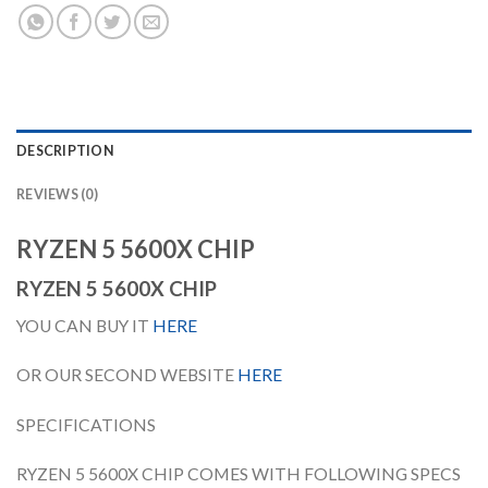
DESCRIPTION
REVIEWS (0)
RYZEN 5 5600X CHIP
RYZEN 5 5600X CHIP
YOU CAN BUY IT
HERE
OR OUR SECOND WEBSITE
HERE
SPECIFICATIONS
RYZEN 5 5600X CHIP COMES WITH FOLLOWING SPECS