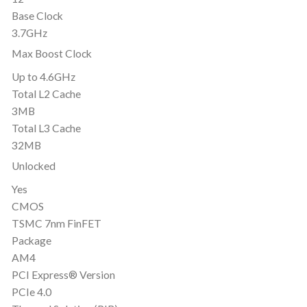
Base Clock
3.7GHz
Max Boost Clock
Up to 4.6GHz
Total L2 Cache
3MB
Total L3 Cache
32MB
Unlocked
Yes
CMOS
TSMC 7nm FinFET
Package
AM4
PCI Express® Version
PCIe 4.0