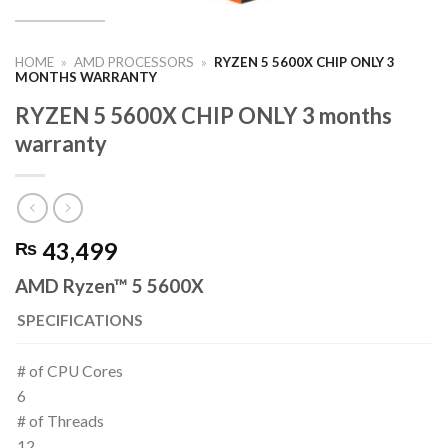
HOME
»
AMD PROCESSORS
»
RYZEN 5 5600X CHIP ONLY 3
MONTHS WARRANTY
RYZEN 5 5600X CHIP ONLY 3 months
warranty
43,499
₨
AMD Ryzen™ 5 5600X
SPECIFICATIONS
# of CPU Cores
6
# of Threads
12