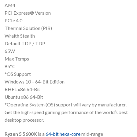
AM4
PCI Express® Version
PCIe 4.0
Thermal Solution (PIB)
Wraith Stealth
Default TDP / TDP
65W
Max Temps
95°C
*OS Support
Windows 10 – 64-Bit Edition
RHEL x86 64-Bit
Ubuntu x86 64-Bit
*Operating System (OS) support will vary by manufacturer.
Get the high-speed gaming performance of the world’s best
desktop processor.
Ryzen 5 5600X
is a
64-bit
hexa-core
mid-range