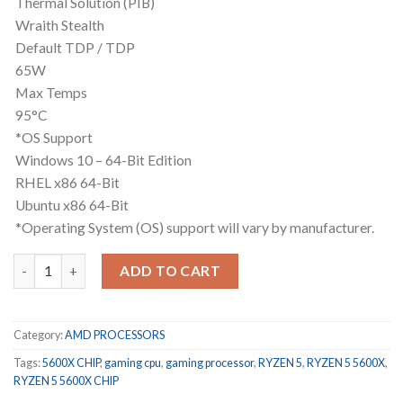
Thermal Solution (PIB)
Wraith Stealth
Default TDP / TDP
65W
Max Temps
95°C
*OS Support
Windows 10 – 64-Bit Edition
RHEL x86 64-Bit
Ubuntu x86 64-Bit
*Operating System (OS) support will vary by manufacturer.
RYZEN 5 5600X CHIP ONLY 3 months warranty quantity
ADD TO CART
Category:
AMD PROCESSORS
Tags:
5600X CHIP
,
gaming cpu
,
gaming processor
,
RYZEN 5
,
RYZEN 5 5600X
,
RYZEN 5 5600X CHIP