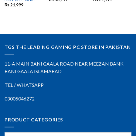
₨
21,999
TGS THE LEADING GAMING PC STORE IN PAKISTAN
11-A MAIN BANI GAALA ROAD NEAR MEEZAN BANK
BANI GAALA ISLAMABAD
TEL / WHATSAPP
03005046272
PRODUCT CATEGORIES