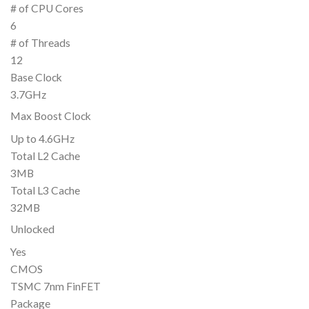
# of CPU Cores
6
# of Threads
12
Base Clock
3.7GHz
Max Boost Clock
Up to 4.6GHz
Total L2 Cache
3MB
Total L3 Cache
32MB
Unlocked
Yes
CMOS
TSMC 7nm FinFET
Package