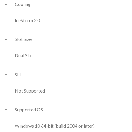
Cooling
IceStorm 2.0
Slot Size
Dual Slot
SLI
Not Supported
Supported OS
Windows 10 64-bit (build 2004 or later)