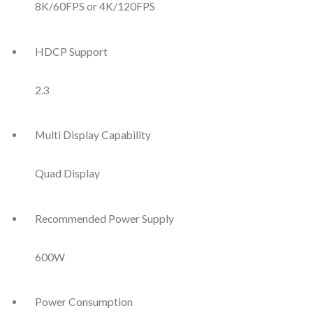
8K/60FPS or 4K/120FPS
HDCP Support
2.3
Multi Display Capability
Quad Display
Recommended Power Supply
600W
Power Consumption