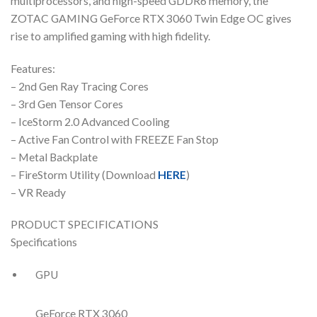
multiprocessors, and high-speed GDDR6 memory, the
ZOTAC GAMING GeForce RTX 3060 Twin Edge OC gives
rise to amplified gaming with high fidelity.
Features:
– 2nd Gen Ray Tracing Cores
– 3rd Gen Tensor Cores
– IceStorm 2.0 Advanced Cooling
– Active Fan Control with FREEZE Fan Stop
– Metal Backplate
– FireStorm Utility (Download
HERE
)
– VR Ready
PRODUCT SPECIFICATIONS
Specifications
GPU
GeForce RTX 3060