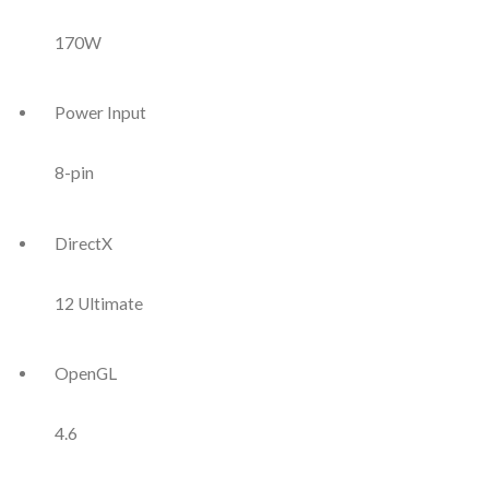
170W
Power Input
8-pin
DirectX
12 Ultimate
OpenGL
4.6