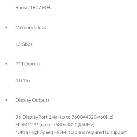
Boost: 1807 MHz
Memory Clock
15 Gbps
PCI Express
4.0 16x
Display Outputs
3 x DisplayPort 1.4a (up to 7680×4320@60Hz)
HDMI 2.1* (up to 7680×4320@60Hz)
*Ultra High Speed HDMI Cable is required to support