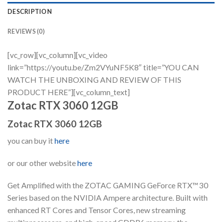
DESCRIPTION
REVIEWS (0)
[vc_row][vc_column][vc_video
link=”https://youtu.be/Zm2VYuNF5K8″ title=”YOU CAN
WATCH THE UNBOXING AND REVIEW OF THIS
PRODUCT HERE”][vc_column_text]
Zotac RTX 3060 12GB
Zotac RTX 3060 12GB
you can buy it
here
or our other website
here
Get Amplified with the ZOTAC GAMING GeForce RTX™ 30
Series based on the NVIDIA Ampere architecture. Built with
enhanced RT Cores and Tensor Cores, new streaming