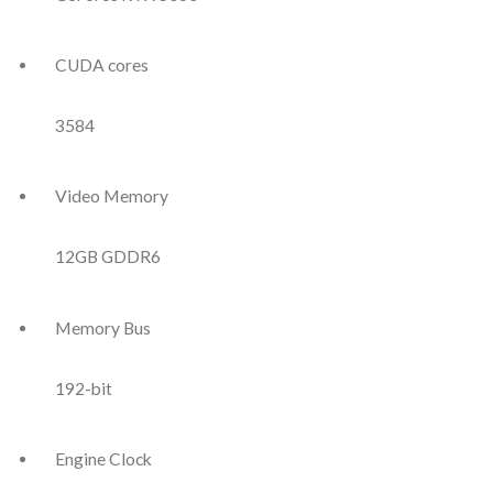
CUDA cores
3584
Video Memory
12GB GDDR6
Memory Bus
192-bit
Engine Clock