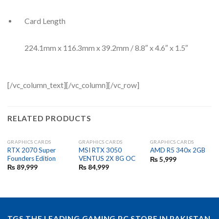
Card Length
224.1mm x 116.3mm x 39.2mm / 8.8″ x 4.6″ x 1.5″
[/vc_column_text][/vc_column][/vc_row]
RELATED PRODUCTS
GRAPHICS CARDS
GRAPHICS CARDS
GRAPHICS CARDS
RTX 2070 Super
MSI RTX 3050
AMD R5 340x 2GB
Founders Edition
VENTUS 2X 8G OC
₨
5,999
₨
89,999
₨
84,999
TGS THE LEADING GAMING PC STORE IN PAKISTAN