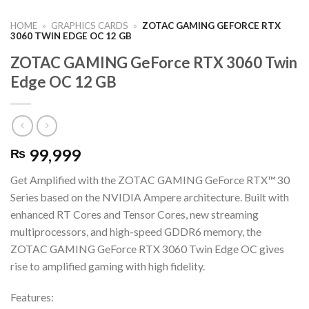
HOME
»
GRAPHICS CARDS
»
ZOTAC GAMING GEFORCE RTX
3060 TWIN EDGE OC 12 GB
ZOTAC GAMING GeForce RTX 3060 Twin
Edge OC 12 GB
99,999
₨
Get Amplified with the ZOTAC GAMING GeForce RTX™ 30
Series based on the NVIDIA Ampere architecture. Built with
enhanced RT Cores and Tensor Cores, new streaming
multiprocessors, and high-speed GDDR6 memory, the
ZOTAC GAMING GeForce RTX 3060 Twin Edge OC gives
rise to amplified gaming with high fidelity.
Features: