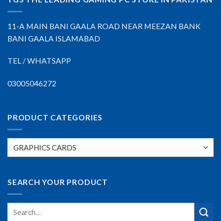
11-A MAIN BANI GAALA ROAD NEAR MEEZAN BANK
BANI GAALA ISLAMABAD
TEL / WHATSAPP
03005046272
PRODUCT CATEGORIES
SEARCH YOUR PRODUCT