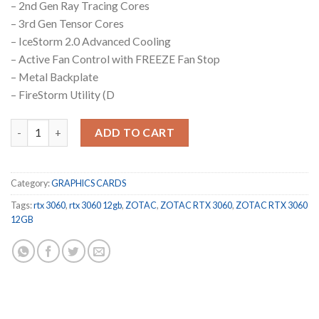
– 2nd Gen Ray Tracing Cores
– 3rd Gen Tensor Cores
– IceStorm 2.0 Advanced Cooling
– Active Fan Control with FREEZE Fan Stop
– Metal Backplate
– FireStorm Utility (D
ZOTAC GAMING GeForce RTX 3060 Twin Edge OC 12 GB quantit
ADD TO CART
Category:
GRAPHICS CARDS
Tags:
rtx 3060
,
rtx 3060 12gb
,
ZOTAC
,
ZOTAC RTX 3060
,
ZOTAC RTX 3060
12GB