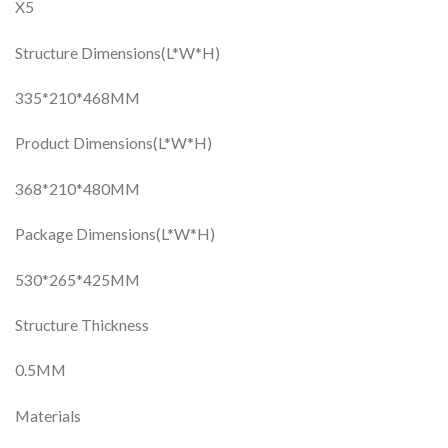
X5
Structure Dimensions(L*W*H)
335*210*468MM
Product Dimensions(L*W*H)
368*210*480MM
Package Dimensions(L*W*H)
530*265*425MM
Structure Thickness
0.5MM
Materials