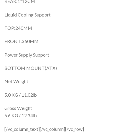
REAR:1*12CM
Liquid Cooling Support
TOP:240MM
FRONT:360MM
Power Supply Support
BOTTOM MOUNT(ATX)
Net Weight
5.0 KG / 11.02lb
Gross Weight
5.6 KG / 12.34lb
[/vc_column_text][/vc_column][/vc_row]