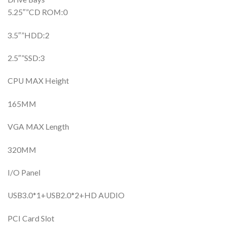
5.25″”CD ROM:0
3.5″”HDD:2
2.5″”SSD:3
CPU MAX Height
165MM
VGA MAX Length
320MM
I/O Panel
USB3.0*1+USB2.0*2+HD AUDIO
PCI Card Slot