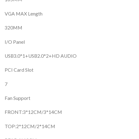
VGA MAX Length
320MM
I/O Panel
USB3.0*1+USB2.0*2+HD AUDIO
PCI Card Slot
7
Fan Support
FRONT:3*12CM/3*14CM
TOP:2*12CM/2*14CM