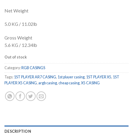
Net Weight
5.0 KG / 11.02lb
Gross Weight
5.6 KG / 12.34lb
Out of stock
Category:
RGB CASINGS
Tags:
1ST PLAYER AR7 CASING
,
1st player casing
,
1ST PLAYER X5
,
1ST
PLAYER X5 CASING
,
argb casing
,
cheap casing
,
X5 CASING
DESCRIPTION