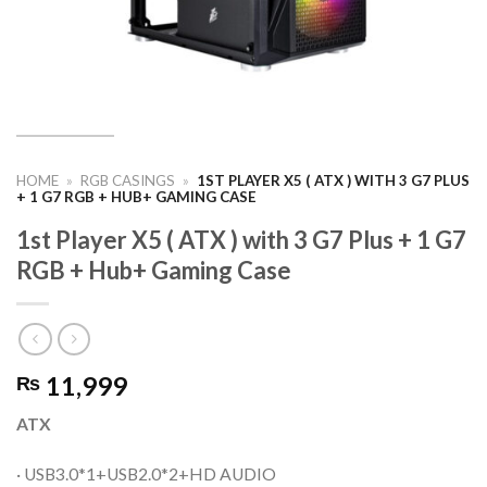
HOME
»
RGB CASINGS
»
1ST PLAYER X5 ( ATX ) WITH 3 G7 PLUS
+ 1 G7 RGB + HUB+ GAMING CASE
1st Player X5 ( ATX ) with 3 G7 Plus + 1 G7
RGB + Hub+ Gaming Case
11,999
₨
ATX
· USB3.0*1+USB2.0*2+HD AUDIO