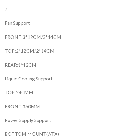
7
Fan Support
FRONT:3*12CM/3*14CM
TOP:2*12CM/2*14CM
REAR:1*12CM
Liquid Cooling Support
TOP:240MM
FRONT:360MM
Power Supply Support
BOTTOM MOUNT(ATX)