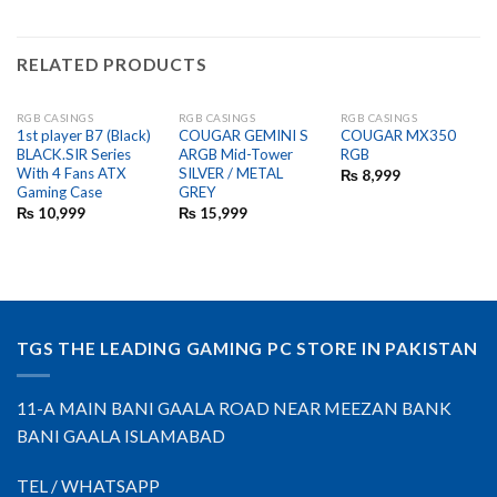
RELATED PRODUCTS
RGB CASINGS
RGB CASINGS
RGB CASINGS
OUT OF STOCK
OUT OF STOCK
1st player B7 (Black)
COUGAR GEMINI S
COUGAR MX350
BLACK.SIR Series
ARGB Mid-Tower
RGB
With 4 Fans ATX
SILVER / METAL
₨
8,999
Gaming Case
GREY
₨
10,999
₨
15,999
TGS THE LEADING GAMING PC STORE IN PAKISTAN
11-A MAIN BANI GAALA ROAD NEAR MEEZAN BANK
BANI GAALA ISLAMABAD
TEL / WHATSAPP