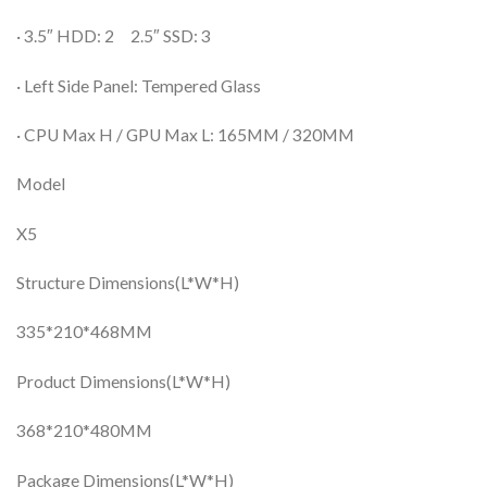
· 3.5″ HDD: 2 2.5″ SSD: 3
· Left Side Panel: Tempered Glass
· CPU Max H / GPU Max L: 165MM / 320MM
Model
X5
Structure Dimensions(L*W*H)
335*210*468MM
Product Dimensions(L*W*H)
368*210*480MM
Package Dimensions(L*W*H)