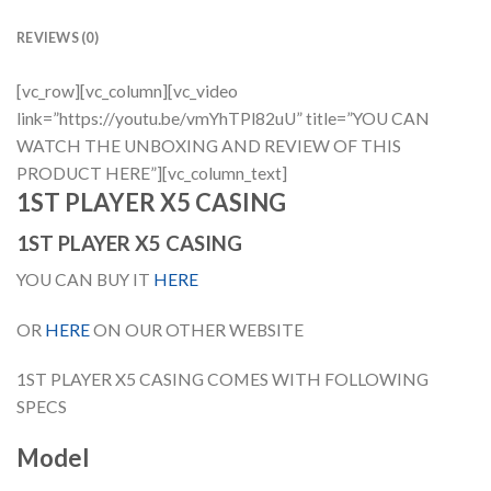
REVIEWS (0)
[vc_row][vc_column][vc_video
link=”https://youtu.be/vmYhTPl82uU” title=”YOU CAN
WATCH THE UNBOXING AND REVIEW OF THIS
PRODUCT HERE”][vc_column_text]
1ST PLAYER X5 CASING
1ST PLAYER X5 CASING
YOU CAN BUY IT
HERE
OR
HERE
ON OUR OTHER WEBSITE
1ST PLAYER X5 CASING COMES WITH FOLLOWING
SPECS
Model