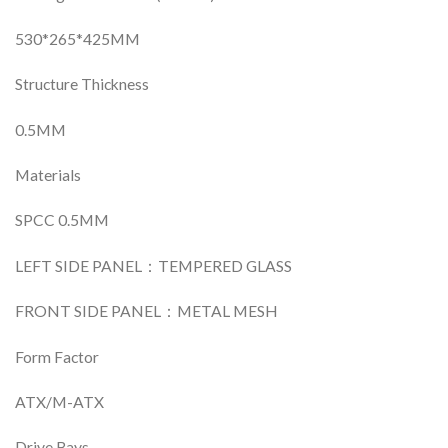
530*265*425MM
Structure Thickness
0.5MM
Materials
SPCC 0.5MM
LEFT SIDE PANEL：TEMPERED GLASS
FRONT SIDE PANEL：METAL MESH
Form Factor
ATX/M-ATX
Drive Bays