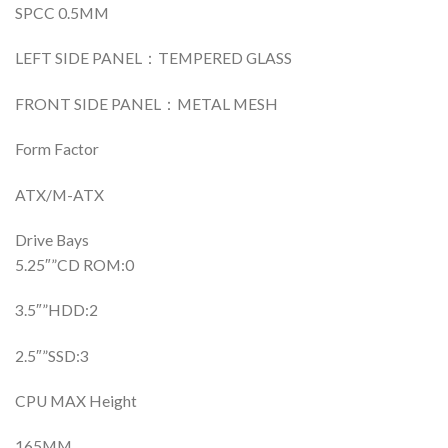
SPCC 0.5MM
LEFT SIDE PANEL：TEMPERED GLASS
FRONT SIDE PANEL：METAL MESH
Form Factor
ATX/M-ATX
Drive Bays
5.25″”CD ROM:0
3.5″”HDD:2
2.5″”SSD:3
CPU MAX Height
165MM