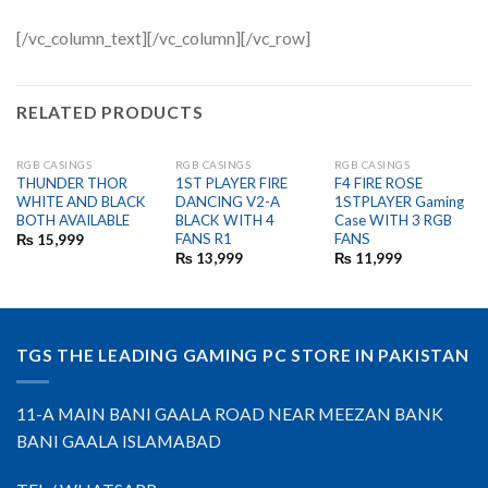
[/vc_column_text][/vc_column][/vc_row]
RELATED PRODUCTS
RGB CASINGS
RGB CASINGS
RGB CASINGS
OUT OF STOCK
THUNDER THOR
1ST PLAYER FIRE
F4 FIRE ROSE
WHITE AND BLACK
DANCING V2-A
1STPLAYER Gaming
BOTH AVAILABLE
BLACK WITH 4
Case WITH 3 RGB
FANS R1
FANS
₨
15,999
₨
13,999
₨
11,999
TGS THE LEADING GAMING PC STORE IN PAKISTAN
11-A MAIN BANI GAALA ROAD NEAR MEEZAN BANK
BANI GAALA ISLAMABAD