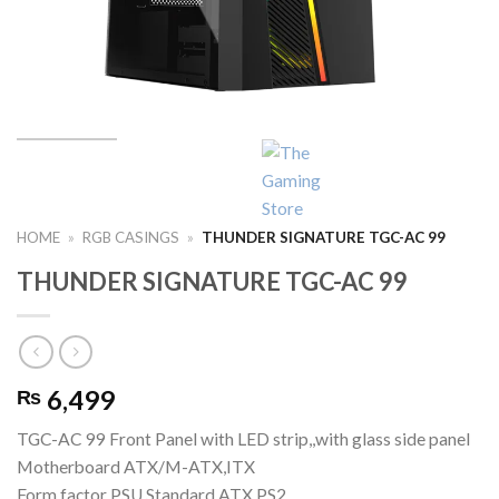
HOME
»
RGB CASINGS
»
THUNDER SIGNATURE TGC-AC 99
THUNDER SIGNATURE TGC-AC 99
6,499
₨
TGC-AC 99 Front Panel with LED strip,,with glass side panel
Motherboard ATX/M-ATX,ITX
Form factor PSU Standard ATX PS2