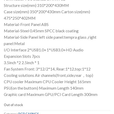
Structure size(mm) 310*200*430MM
Case size(mm) 350*200*430mm Carton size(mm)
475*250*402MM
Material-Front Panel ABS
Material-Steel 0.45mm SPCC black coating
Material-Side Panel left side panel:tempra glass ,right
panel:Metal
I/O Interface 2*USB1.0+1*USB3.0+HD Audio
Expansion Slots 7pcs
3.5inch *2 2.5inch * 1
Fan System Front: 3*12/2*14, Rear:1*12,top:1*12
Cooling solutions Air channels(front,side,rear，top)
CPU cooler Maximum CPU Cooler Height 165mm
PSU(on the buttom) Maximum Length 140mm
Graphic card Maximum GPU/PCI Card Length 300mm
Out of stock