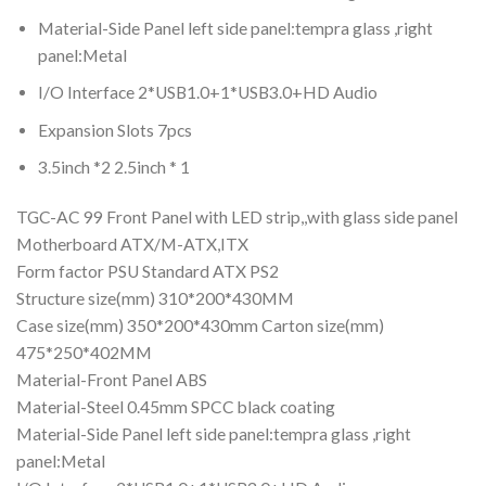
Material-Side Panel left side panel:tempra glass ,right
panel:Metal
I/O Interface 2*USB1.0+1*USB3.0+HD Audio
Expansion Slots 7pcs
3.5inch *2 2.5inch * 1
TGC-AC 99 Front Panel with LED strip,,with glass side panel
Motherboard ATX/M-ATX,ITX
Form factor PSU Standard ATX PS2
Structure size(mm) 310*200*430MM
Case size(mm) 350*200*430mm Carton size(mm)
475*250*402MM
Material-Front Panel ABS
Material-Steel 0.45mm SPCC black coating
Material-Side Panel left side panel:tempra glass ,right
panel:Metal