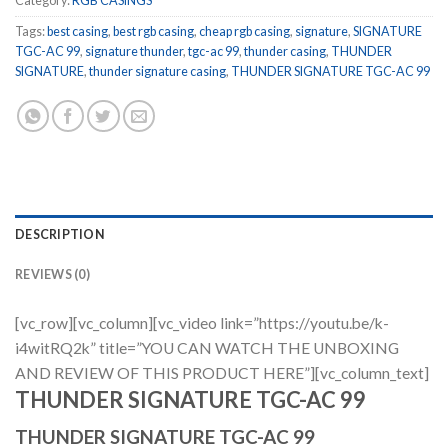
Category:
RGB CASINGS
Tags:
best casing
,
best rgb casing
,
cheap rgb casing
,
signature
,
SIGNATURE
TGC-AC 99
,
signature thunder
,
tgc-ac 99
,
thunder casing
,
THUNDER
SIGNATURE
,
thunder signature casing
,
THUNDER SIGNATURE TGC-AC 99
DESCRIPTION
REVIEWS (0)
[vc_row][vc_column][vc_video link=”https://youtu.be/k-
i4witRQ2k” title=”YOU CAN WATCH THE UNBOXING
AND REVIEW OF THIS PRODUCT HERE”][vc_column_text]
THUNDER SIGNATURE TGC-AC 99
THUNDER SIGNATURE TGC-AC 99