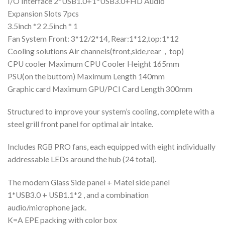
I/O Interface 2*USB1.0+1*USB3.0+HD Audio
Expansion Slots 7pcs
3.5inch *2 2.5inch * 1
Fan System Front: 3*12/2*14, Rear:1*12,top:1*12
Cooling solutions Air channels(front,side,rear，top)
CPU cooler Maximum CPU Cooler Height 165mm
PSU(on the buttom) Maximum Length 140mm
Graphic card Maximum GPU/PCI Card Length 300mm
Structured to improve your system’s cooling, complete with a
steel grill front panel for optimal air intake.
Includes RGB PRO fans, each equipped with eight individually
addressable LEDs around the hub (24 total).
The modern Glass Side panel + Matel side panel
1*USB3.0 + USB1.1*2 , and a combination
audio/microphone jack.
K=A EPE packing with color box