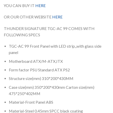
YOU CAN BUY IT
HERE
OR OUR OTHER WEBSITE
HERE
THUNDER SIGNATURE TGC-AC 99 COMES WITH
FOLLOWING SPECS
TGC-AC 99 Front Panel with LED strip,,with glass side
panel
Motherboard ATX/M-ATX,ITX
Form factor PSU Standard ATX PS2
Structure size(mm) 310*200*430MM
Case size(mm) 350*200*430mm Carton size(mm)
475*250*402MM
Material-Front Panel ABS
Material-Steel 0.45mm SPCC black coating