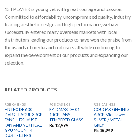
1STPLAYER is young yet with great courage and passion.
Committed to affordability, uncompromised quality, industry
leading aesthetic design and high performance, we have
successfully entered many overseas markets with local
distributors leading our products to have won the praise from
thousands of media and end users all while continuing to
expand the development of our products and expanding our
selection.
RELATED PRODUCTS
RGB CASINGS
RGB CASINGS
RGB CASINGS
OUT OF STOCK
OUT OF STOCK
ANTEC DF 600
RAIDMAX DF 01
COUGAR GEMINI S
DARK LEAGUE 3RGB
4RGB FANS
ARGB Mid-Tower
FANS 1 EXHAUST
TEMPERED GLASS
SILVER / METAL
FAN AND VERTICAL
GREY
₨
12,999
GPU MOUNT 4
₨
15,999
DUST FILTERS