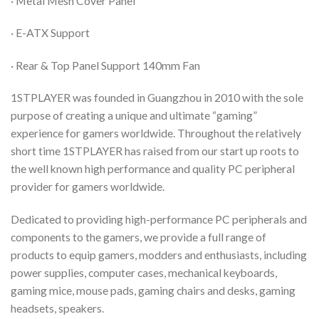
· Metal Mesh Cover Panel
· E-ATX Support
· Rear & Top Panel Support 140mm Fan
1STPLAYER was founded in Guangzhou in 2010 with the sole
purpose of creating a unique and ultimate “gaming”
experience for gamers worldwide. Throughout the relatively
short time 1STPLAYER has raised from our start up roots to
the well known high performance and quality PC peripheral
provider for gamers worldwide.
Dedicated to providing high-performance PC peripherals and
components to the gamers, we provide a full range of
products to equip gamers, modders and enthusiasts, including
power supplies, computer cases, mechanical keyboards,
gaming mice, mouse pads, gaming chairs and desks, gaming
headsets, speakers.