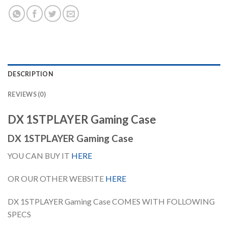
DESCRIPTION
REVIEWS (0)
DX 1STPLAYER Gaming Case
DX 1STPLAYER Gaming Case
YOU CAN BUY IT
HERE
OR OUR OTHER WEBSITE
HERE
DX 1STPLAYER Gaming Case COMES WITH FOLLOWING
SPECS