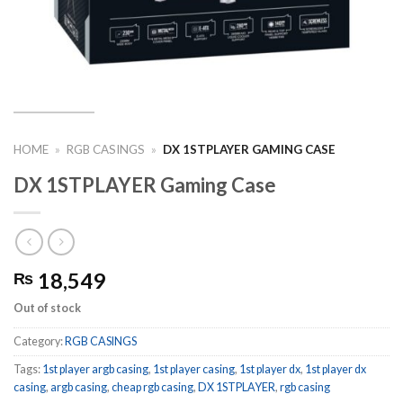
HOME
»
RGB CASINGS
»
DX 1STPLAYER GAMING CASE
DX 1STPLAYER Gaming Case
18,549
₨
Out of stock
Category:
RGB CASINGS
Tags:
1st player argb casing
,
1st player casing
,
1st player dx
,
1st player dx
casing
,
argb casing
,
cheap rgb casing
,
DX 1STPLAYER
,
rgb casing