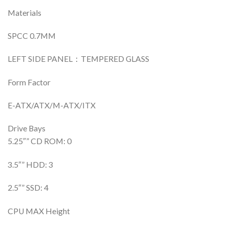
Materials
SPCC 0.7MM
LEFT SIDE PANEL：TEMPERED GLASS
Form Factor
E-ATX/ATX/M-ATX/ITX
Drive Bays
5.25″” CD ROM: 0
3.5″” HDD: 3
2.5″” SSD: 4
CPU MAX Height