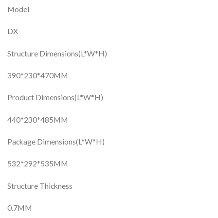
Model
DX
Structure Dimensions(L*W*H)
390*230*470MM
Product Dimensions(L*W*H)
440*230*485MM
Package Dimensions(L*W*H)
532*292*535MM
Structure Thickness
0.7MM