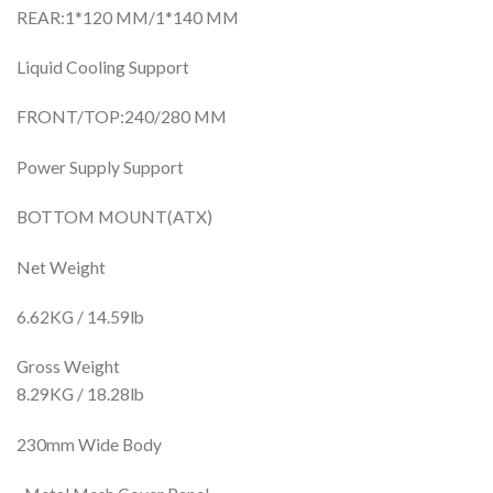
REAR:1*120 MM/1*140 MM
Liquid Cooling Support
FRONT/TOP:240/280 MM
Power Supply Support
BOTTOM MOUNT(ATX)
Net Weight
6.62KG / 14.59lb
Gross Weight
8.29KG / 18.28lb
230mm Wide Body