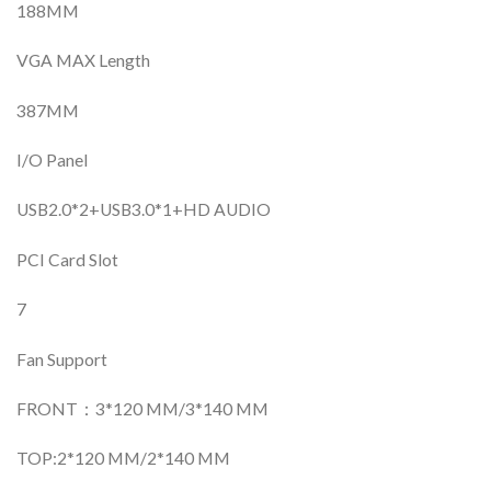
188MM
VGA MAX Length
387MM
I/O Panel
USB2.0*2+USB3.0*1+HD AUDIO
PCI Card Slot
7
Fan Support
FRONT：3*120 MM/3*140 MM
TOP:2*120 MM/2*140 MM