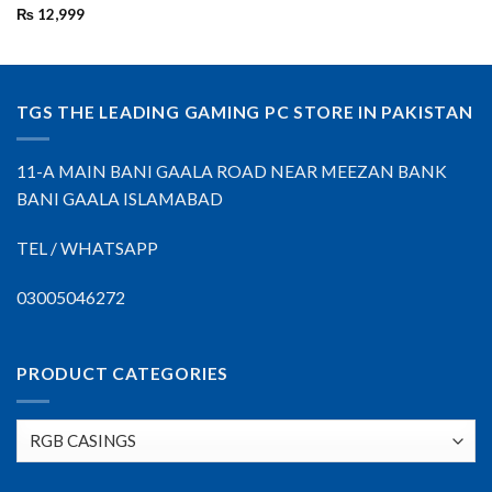
₨
12,999
TGS THE LEADING GAMING PC STORE IN PAKISTAN
11-A MAIN BANI GAALA ROAD NEAR MEEZAN BANK
BANI GAALA ISLAMABAD
TEL / WHATSAPP
03005046272
PRODUCT CATEGORIES