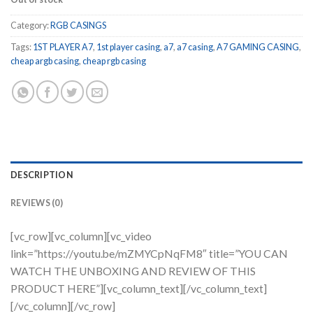
Category:
RGB CASINGS
Tags:
1ST PLAYER A7
,
1st player casing
,
a7
,
a7 casing
,
A7 GAMING CASING
,
cheap argb casing
,
cheap rgb casing
DESCRIPTION
REVIEWS (0)
[vc_row][vc_column][vc_video
link=”https://youtu.be/mZMYCpNqFM8″ title=”YOU CAN
WATCH THE UNBOXING AND REVIEW OF THIS
PRODUCT HERE”][vc_column_text][/vc_column_text]
[/vc_column][/vc_row]