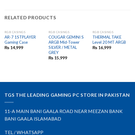
RELATED PRODUCTS
RGB CASINGS
RGB CASINGS
RGB CASINGS
AR-7 1STPLAYER
COUGAR GEMINI S
THERMAL TAKE
Gaming Case
ARGB Mid-Tower
Level 20 MT ARGB
SILVER / METAL
₨
14,999
₨
16,999
GREY
₨
15,999
TGS THE LEADING GAMING PC STORE IN PAKISTAN
11-A MAIN BANI GAALA ROAD NEAR MEEZAN BANK
BANI GAALA ISLAMABAD
TEL / WHATSAPP