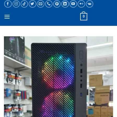
Skip
to
content
0