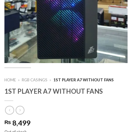
HOME
»
RGB CASINGS
»
1ST PLAYER A7 WITHOUT FANS
1ST PLAYER A7 WITHOUT FANS
8,499
₨
Out of stock