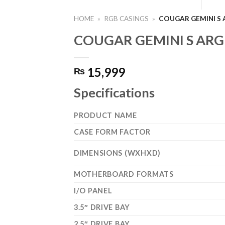
HOME
»
RGB CASINGS
»
COUGAR GEMINI S 
COUGAR GEMINI S ARGB
15,999
₨
Specifications
PRODUCT NAME
CASE FORM FACTOR
DIMENSIONS (WXHXD)
MOTHERBOARD FORMATS
I/O PANEL
3.5″ DRIVE BAY
2.5″ DRIVE BAY