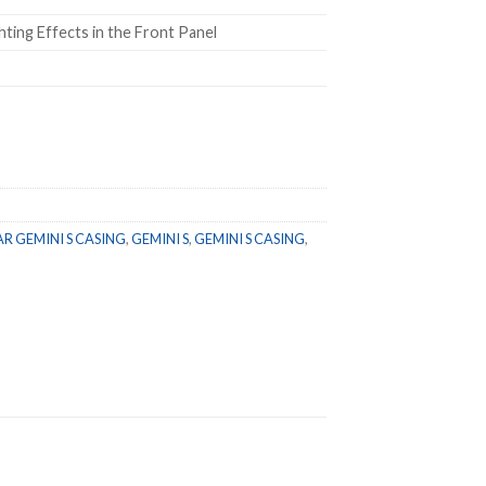
ting Effects in the Front Panel
 GEMINI S CASING
,
GEMINI S
,
GEMINI S CASING
,