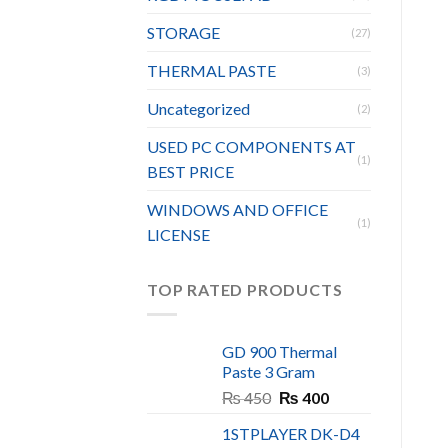
STORAGE
(27)
THERMAL PASTE
(3)
Uncategorized
(2)
USED PC COMPONENTS AT
(1)
BEST PRICE
WINDOWS AND OFFICE
(1)
LICENSE
TOP RATED PRODUCTS
GD 900 Thermal
Paste 3 Gram
Original
Current
₨
450
₨
400
price
price
1STPLAYER DK-D4
was:
is: