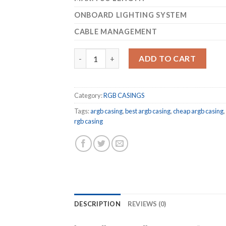
ONBOARD LIGHTING SYSTEM
CABLE MANAGEMENT
COUGAR GEMINI S ARGB Mid-Tower SILVER 
ADD TO CART
Category:
RGB CASINGS
Tags:
argb casing
,
best argb casing
,
cheap argb casing
,
rgb casing
DESCRIPTION
REVIEWS (0)