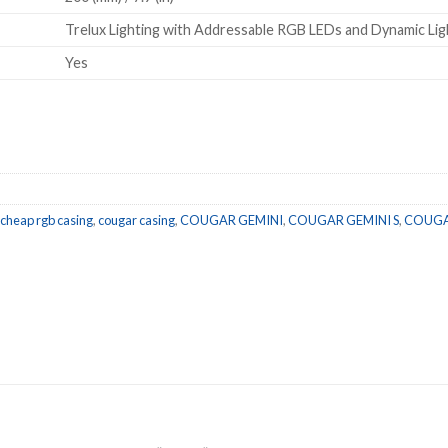
Trelux Lighting with Addressable RGB LEDs and Dynamic Ligh
Yes
/ METAL GREY quantity
cheap rgb casing
,
cougar casing
,
COUGAR GEMINI
,
COUGAR GEMINI S
,
COUGAR