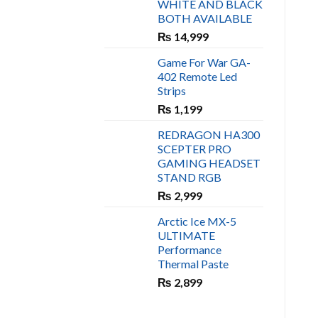
WHITE AND BLACK
₨ 450.
₨ 400.
BOTH AVAILABLE
₨
14,999
Game For War GA-
402 Remote Led
Strips
₨
1,199
REDRAGON HA300
SCEPTER PRO
GAMING HEADSET
STAND RGB
₨
2,999
Arctic Ice MX-5
ULTIMATE
Performance
Thermal Paste
₨
2,899