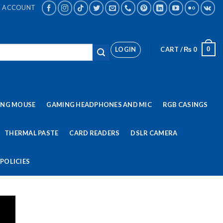
ACCOUNT
LOGIN
CART /
₨
0
0
ING MOUSE
GAMING HEADPHONES AND MIC
RGB CASINGS
THERMAL PASTE
CARD READERS
DSLR CAMERA
POLICIES