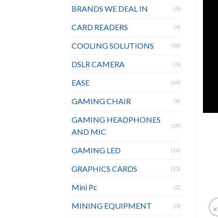
BRANDS WE DEAL IN
(0)
CARD READERS
(4)
COOLING SOLUTIONS
(54)
DSLR CAMERA
(3)
EASE
(69)
GAMING CHAIR
(8)
GAMING HEADPHONES
(29)
AND MIC
GAMING LED
(14)
GRAPHICS CARDS
(13)
Mini Pc
(2)
MINING EQUIPMENT
(3)