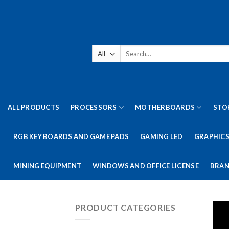
Skip
to
content
Search
for:
ALL PRODUCTS
PROCESSORS
MOTHERBOARDS
STO
RGB KEY BOARDS AND GAME PADS
GAMING LED
GRAPHICS
MINING EQUIPMENT
WINDOWS AND OFFICE LICENSE
BRAN
PRODUCT CATEGORIES