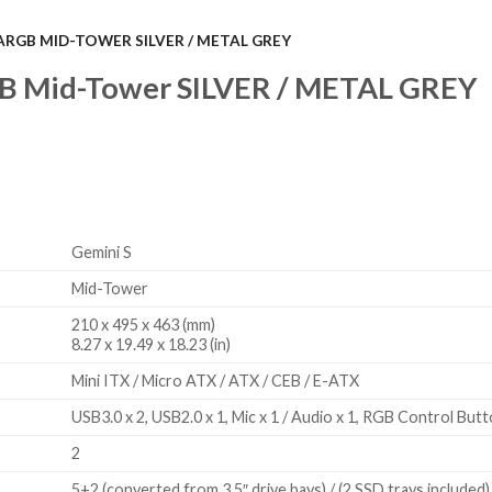
ARGB MID-TOWER SILVER / METAL GREY
 Mid-Tower SILVER / METAL GREY
Gemini S
Mid-Tower
210 x 495 x 463 (mm)
8.27 x 19.49 x 18.23 (in)
Mini ITX / Micro ATX / ATX / CEB / E-ATX
USB3.0 x 2, USB2.0 x 1, Mic x 1 / Audio x 1, RGB Control But
2
5+2 (converted from 3.5″ drive bays) / (2 SSD trays included)