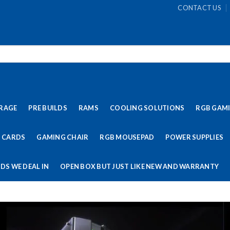
CONTACT US
RAGE
PRE BUILDS
RAMS
COOLING SOLUTIONS
RGB GAM
 CARDS
GAMING CHAIR
RGB MOUSEPAD
POWER SUPPLIES
DS WE DEAL IN
OPEN BOX BUT JUST LIKE NEW AND WARRANTY