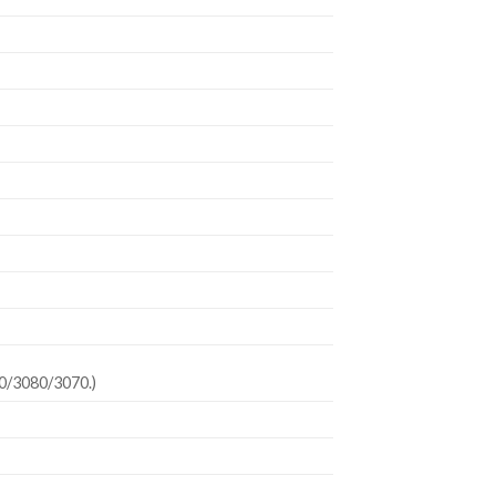
90/3080/3070.)