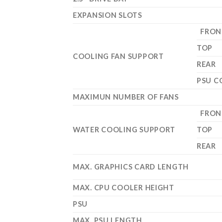
EXPANSION SLOTS
FRON
TOP
COOLING FAN SUPPORT
REAR
PSU C
MAXIMUN NUMBER OF FANS
FRON
WATER COOLING SUPPORT
TOP
REAR
MAX. GRAPHICS CARD LENGTH
MAX. CPU COOLER HEIGHT
PSU
MAX. PSU LENGTH