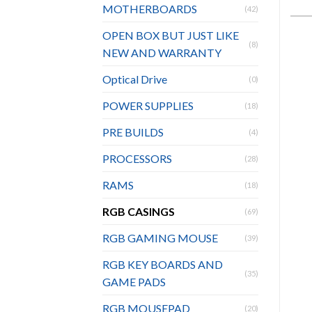
MOTHERBOARDS
(42)
OPEN BOX BUT JUST LIKE
(8)
NEW AND WARRANTY
Optical Drive
(0)
POWER SUPPLIES
(18)
PRE BUILDS
(4)
PROCESSORS
(28)
RAMS
(18)
RGB CASINGS
(69)
RGB GAMING MOUSE
(39)
RGB KEY BOARDS AND
(35)
GAME PADS
RGB MOUSEPAD
(20)