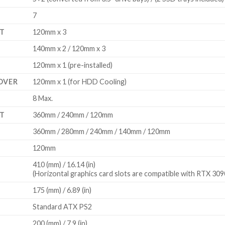
7
T
120mm x 3
140mm x 2 / 120mm x 3
120mm x 1 (pre-installed)
OVER
120mm x 1 (for HDD Cooling)
8 Max.
T
360mm / 240mm / 120mm
360mm / 280mm / 240mm / 140mm / 120mm
120mm
410 (mm) / 16.14 (in)
(Horizontal graphics card slots are compatible with RTX 30
175 (mm) / 6.89 (in)
Standard ATX PS2
200 (mm) / 7.9 (in)