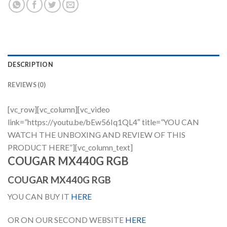
DESCRIPTION
REVIEWS (0)
[vc_row][vc_column][vc_video
link=”https://youtu.be/bEw56Iq1QL4″ title=”YOU CAN
WATCH THE UNBOXING AND REVIEW OF THIS
PRODUCT HERE”][vc_column_text]
COUGAR MX440G RGB
COUGAR MX440G RGB
YOU CAN BUY IT
HERE
OR ON OUR SECOND WEBSITE
HERE