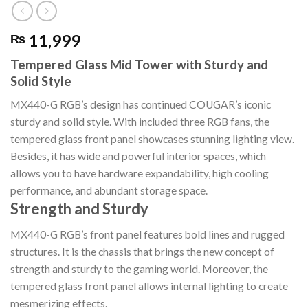
11,999
₨
Tempered Glass Mid Tower with Sturdy and
Solid Style
MX440-G RGB’s design has continued COUGAR’s iconic
sturdy and solid style. With included three RGB fans, the
tempered glass front panel showcases stunning lighting view.
Besides, it has wide and powerful interior spaces, which
allows you to have hardware expandability, high cooling
performance, and abundant storage space.
Strength and Sturdy
MX440-G RGB’s front panel features bold lines and rugged
structures. It is the chassis that brings the new concept of
strength and sturdy to the gaming world. Moreover, the
tempered glass front panel allows internal lighting to create
mesmerizing effects.