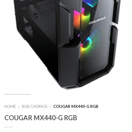
HOME
»
RGB CASINGS
»
COUGAR MX440-G RGB
COUGAR MX440-G RGB