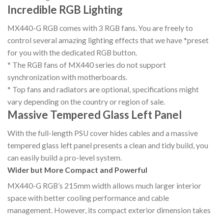
Incredible RGB Lighting
MX440-G RGB comes with 3 RGB fans. You are freely to
control several amazing lighting effects that we have *preset
for you with the dedicated RGB button.
* The RGB fans of MX440 series do not support
synchronization with motherboards.
* Top fans and radiators are optional, specifications might
vary depending on the country or region of sale.
Massive Tempered Glass Left Panel
With the full-length PSU cover hides cables and a massive
tempered glass left panel presents a clean and tidy build, you
can easily build a pro-level system.
Wider but More Compact and Powerful
MX440-G RGB’s 215mm width allows much larger interior
space with better cooling performance and cable
management. However, its compact exterior dimension takes