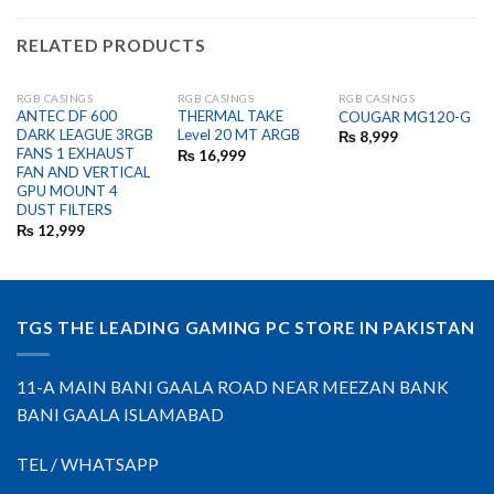
RELATED PRODUCTS
RGB CASINGS
RGB CASINGS
RGB CASINGS
OUT OF STOCK
OUT OF STOCK
ANTEC DF 600
THERMAL TAKE
COUGAR MG120-G
DARK LEAGUE 3RGB
Level 20 MT ARGB
₨
8,999
FANS 1 EXHAUST
₨
16,999
FAN AND VERTICAL
GPU MOUNT 4
DUST FILTERS
₨
12,999
TGS THE LEADING GAMING PC STORE IN PAKISTAN
11-A MAIN BANI GAALA ROAD NEAR MEEZAN BANK
BANI GAALA ISLAMABAD
TEL / WHATSAPP