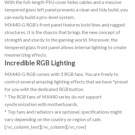
With the full-length PSU cover hides cables and a massive
tempered glass left panel presents a clean and tidy build, you
can easily build a pro-level system.
MX440-G RGB’s front panel features bold lines and rugged
structures. It is the chassis that brings the new concept of
strength and sturdy to the gaming world. Moreover, the
tempered glass front panel allows internal lighting to create
mesmerizing effects.
Incredible RGB Lighting
MX440-G RGB comes with 3 RGB fans. You are freely to
control several amazing lighting effects that we have *preset
for you with the dedicated RGB button.
* The RGB fans of MX440 series do not support
synchronization with motherboards.
* Top fans and radiators are optional, specifications might
vary depending on the country or region of sale.
[/vc_column_text][/vc_column][/vc_row]