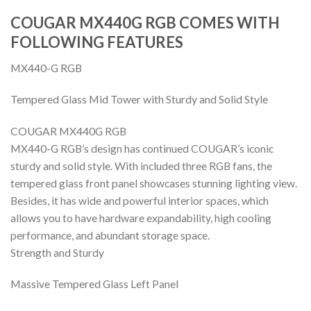
COUGAR MX440G RGB COMES WITH
FOLLOWING FEATURES
MX440-G RGB
Tempered Glass Mid Tower with Sturdy and Solid Style
COUGAR MX440G RGB
MX440-G RGB’s design has continued COUGAR’s iconic
sturdy and solid style. With included three RGB fans, the
tempered glass front panel showcases stunning lighting view.
Besides, it has wide and powerful interior spaces, which
allows you to have hardware expandability, high cooling
performance, and abundant storage space.
Strength and Sturdy
Massive Tempered Glass Left Panel