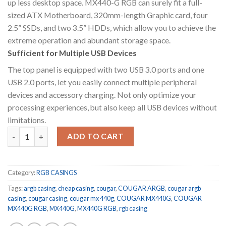
up less desktop space. MX440-G RGB can surely fit a full-
sized ATX Motherboard, 320mm-length Graphic card, four
2.5” SSDs, and two 3.5” HDDs, which allow you to achieve the
extreme operation and abundant storage space.
Sufficient for Multiple USB Devices
The top panel is equipped with two USB 3.0 ports and one
USB 2.0 ports, let you easily connect multiple peripheral
devices and accessory charging. Not only optimize your
processing experiences, but also keep all USB devices without
limitations.
COUGAR MX440-G RGB quantity
ADD TO CART
Category:
RGB CASINGS
Tags:
argb casing
,
cheap casing
,
cougar
,
COUGAR ARGB
,
cougar argb
casing
,
cougar casing
,
cougar mx 440g
,
COUGAR MX440G
,
COUGAR
MX440G RGB
,
MX440G
,
MX440G RGB
,
rgb casing