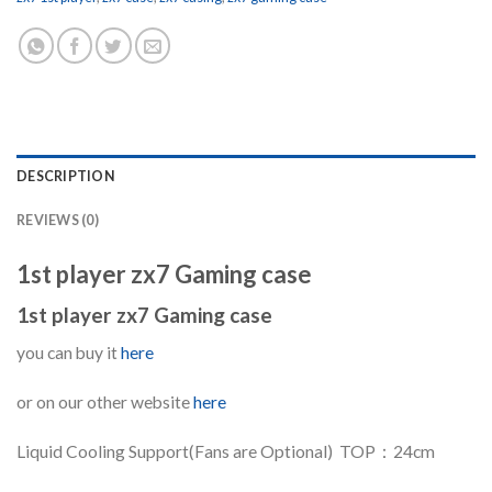
DESCRIPTION
REVIEWS (0)
1st player zx7 Gaming case
1st player zx7 Gaming case
you can buy it
here
or on our other website
here
Liquid Cooling Support(Fans are Optional) TOP：24cm