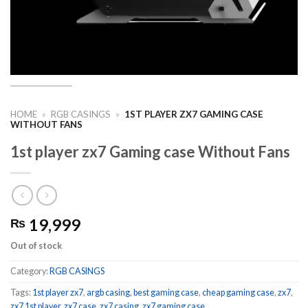
HOME
»
RGB CASINGS
»
1ST PLAYER ZX7 GAMING CASE
WITHOUT FANS
1st player zx7 Gaming case Without Fans
19,999
₨
Out of stock
Category:
RGB CASINGS
Tags:
1st player zx7
,
argb casing
,
best gaming case
,
cheap gaming case
,
zx7
,
zx7 1st player
,
zx7 case
,
zx7 casing
,
zx7 gaming case