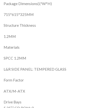
Package Dimensions(L*W*H)
715*615*325MM
Structure Thickness
1.2MM
Materials
SPCC 1.2MM
L&R SIDE PANEL: TEMPERED GLASS
Form Factor
ATX/M-ATX
Drive Bays
5.25″” CD ROM: 0