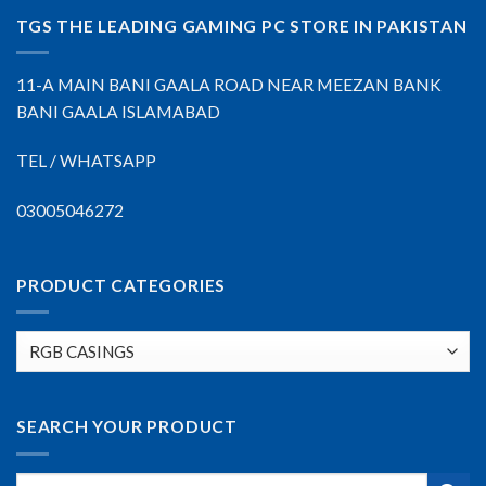
TGS THE LEADING GAMING PC STORE IN PAKISTAN
11-A MAIN BANI GAALA ROAD NEAR MEEZAN BANK
BANI GAALA ISLAMABAD
TEL / WHATSAPP
03005046272
PRODUCT CATEGORIES
SEARCH YOUR PRODUCT