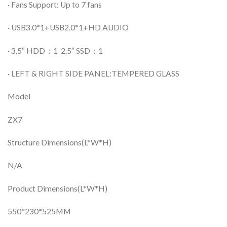
· Fans Support: Up to 7 fans
· USB3.0*1+USB2.0*1+HD AUDIO
· 3.5″ HDD：1 2.5″ SSD：1
· LEFT & RIGHT SIDE PANEL:TEMPERED GLASS
Model
ZX7
Structure Dimensions(L*W*H)
N/A
Product Dimensions(L*W*H)
550*230*525MM