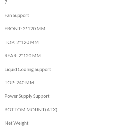
7
Fan Support
FRONT: 3*120 MM
TOP: 2*120 MM
REAR: 2*120 MM
Liquid Cooling Support
TOP: 240 MM
Power Supply Support
BOTTOM MOUNT(ATX)
Net Weight