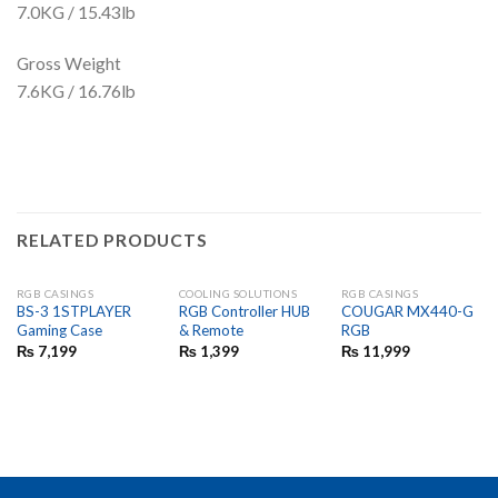
7.0KG / 15.43lb
Gross Weight
7.6KG / 16.76lb
RELATED PRODUCTS
RGB CASINGS
COOLING SOLUTIONS
RGB CASINGS
BS-3 1STPLAYER
RGB Controller HUB
COUGAR MX440-G
Gaming Case
& Remote
RGB
₨
7,199
₨
1,399
₨
11,999