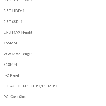
3.5″” HDD: 1
2.5″” SSD: 1
CPU MAX Height
165MM
VGA MAX Length
310MM
I/O Panel
HD AUDIO+USB3.0*1/USB2.0*1
PCI Card Slot