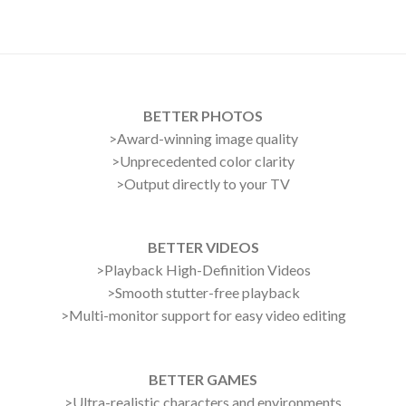
BETTER PHOTOS
>Award-winning image quality
>Unprecedented color clarity
>Output directly to your TV
BETTER VIDEOS
>Playback High-Definition Videos
>Smooth stutter-free playback
>Multi-monitor support for easy video editing
BETTER GAMES
>Ultra-realistic characters and environments