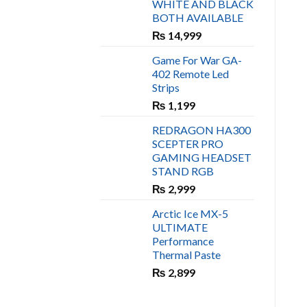
WHITE AND BLACK
₨ 450.
₨ 400.
BOTH AVAILABLE
₨
14,999
Game For War GA-
402 Remote Led
Strips
₨
1,199
REDRAGON HA300
SCEPTER PRO
GAMING HEADSET
STAND RGB
₨
2,999
Arctic Ice MX-5
ULTIMATE
Performance
Thermal Paste
₨
2,899