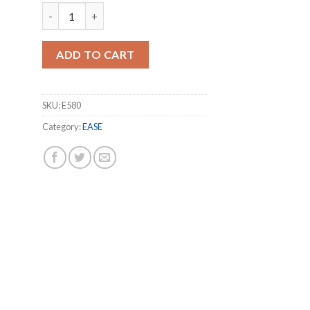
EASE RX580 8GB GDDR5 256Bit Graphics Card quantity
ADD TO CART
SKU:
E580
Category:
EASE