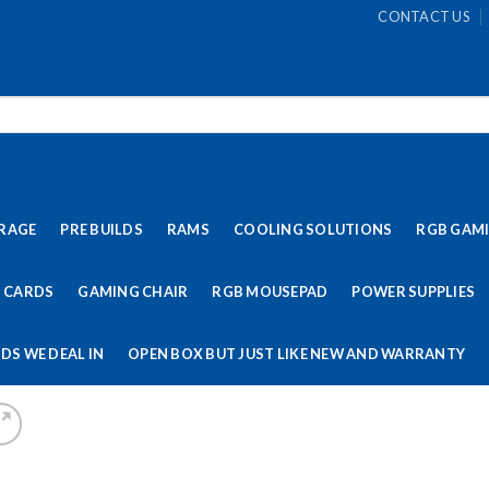
CONTACT US
RAGE
PRE BUILDS
RAMS
COOLING SOLUTIONS
RGB GAM
 CARDS
GAMING CHAIR
RGB MOUSEPAD
POWER SUPPLIES
DS WE DEAL IN
OPEN BOX BUT JUST LIKE NEW AND WARRANTY