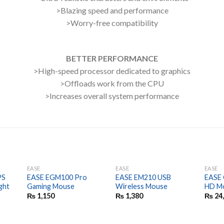
>Blazing speed and performance
>Worry-free compatibility
BETTER PERFORMANCE
>High-speed processor dedicated to graphics
>Offloads work from the CPU
>Increases overall system performance
EASE
EASE
EASE
PS
EASE EGM100 Pro
EASE EM210 USB
EASE 
ght
Gaming Mouse
Wireless Mouse
HD Mo
₨
1,150
₨
1,380
₨
24