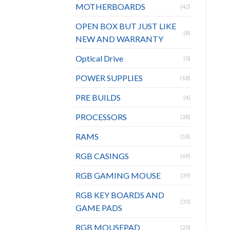
MOTHERBOARDS
(42)
OPEN BOX BUT JUST LIKE
(8)
NEW AND WARRANTY
Optical Drive
(0)
POWER SUPPLIES
(18)
PRE BUILDS
(4)
PROCESSORS
(28)
RAMS
(18)
RGB CASINGS
(69)
RGB GAMING MOUSE
(39)
RGB KEY BOARDS AND
(35)
GAME PADS
RGB MOUSEPAD
(20)