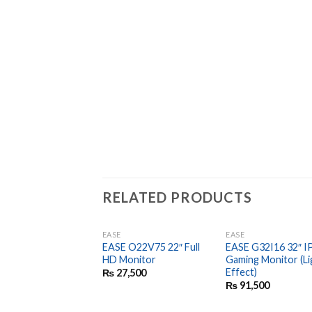
RELATED PRODUCTS
EASE
EASE
EASE O22V75 22″ Full
EASE G32I16 32″ I
HD Monitor
Gaming Monitor (Li
Effect)
₨
27,500
₨
91,500