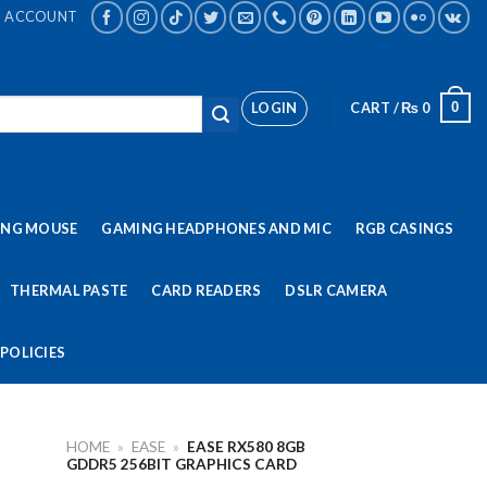
ACCOUNT
LOGIN
CART /
₨
0
0
ING MOUSE
GAMING HEADPHONES AND MIC
RGB CASINGS
THERMAL PASTE
CARD READERS
DSLR CAMERA
POLICIES
HOME
»
EASE
»
EASE RX580 8GB
GDDR5 256BIT GRAPHICS CARD