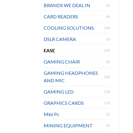
BRANDS WE DEAL IN
(0)
CARD READERS
(4)
COOLING SOLUTIONS
(54)
DSLR CAMERA
(3)
EASE
(69)
GAMING CHAIR
(8)
GAMING HEADPHONES
(29)
AND MIC
GAMING LED
(14)
GRAPHICS CARDS
(13)
Mini Pc
(2)
MINING EQUIPMENT
(3)