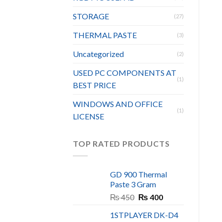
STORAGE
(27)
THERMAL PASTE
(3)
Uncategorized
(2)
USED PC COMPONENTS AT
(1)
BEST PRICE
WINDOWS AND OFFICE
(1)
LICENSE
TOP RATED PRODUCTS
GD 900 Thermal
Paste 3 Gram
Original
Current
₨
450
₨
400
price
price
1STPLAYER DK-D4
was:
is: