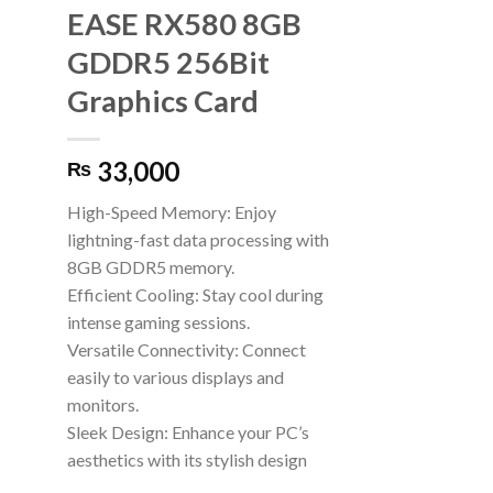
EASE RX580 8GB
GDDR5 256Bit
Graphics Card
33,000
₨
High-Speed Memory: Enjoy
lightning-fast data processing with
8GB GDDR5 memory.
Efficient Cooling: Stay cool during
intense gaming sessions.
Versatile Connectivity: Connect
easily to various displays and
monitors.
Sleek Design: Enhance your PC’s
aesthetics with its stylish design