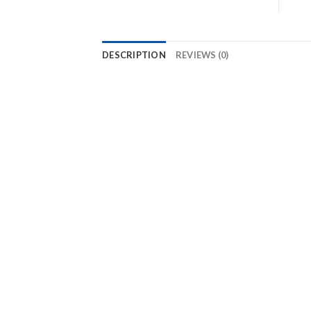
DESCRIPTION
REVIEWS (0)