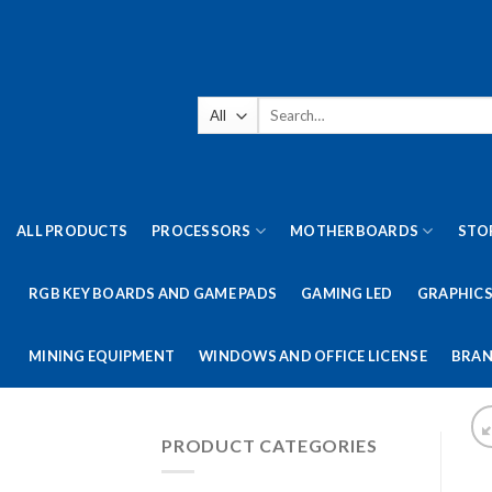
Skip
to
content
Search
for:
ALL PRODUCTS
PROCESSORS
MOTHERBOARDS
STO
RGB KEY BOARDS AND GAME PADS
GAMING LED
GRAPHICS
MINING EQUIPMENT
WINDOWS AND OFFICE LICENSE
BRAN
PRODUCT CATEGORIES