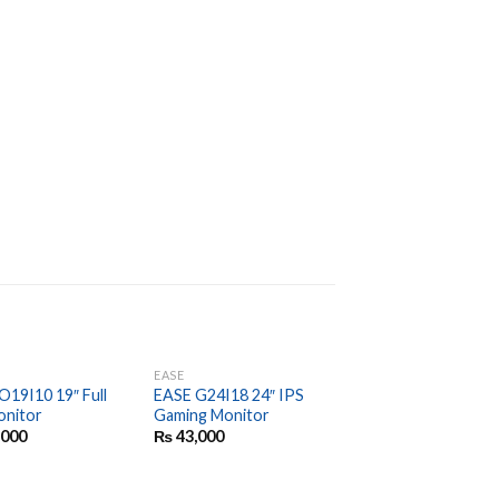
EASE
EASE
O19I10 19″ Full
EASE G24I18 24″ IPS
EASE EKM200 Wirel
nitor
Gaming Monitor
Keyboard and Mous
Combo
,000
₨
43,000
₨
3,350