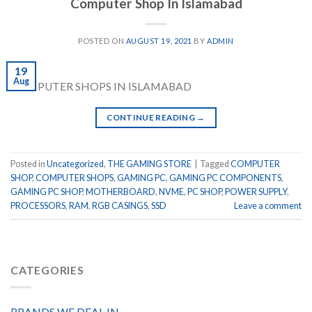
Computer Shop In Islamabad
POSTED ON
AUGUST 19, 2021
BY
ADMIN
19
Aug
COMPUTER SHOPS IN ISLAMABAD
CONTINUE READING
→
Posted in
Uncategorized
,
THE GAMING STORE
|
Tagged
COMPUTER
SHOP
,
COMPUTER SHOPS
,
GAMING PC
,
GAMING PC COMPONENTS
,
GAMING PC SHOP
,
MOTHERBOARD
,
NVME
,
PC SHOP
,
POWER SUPPLY
,
PROCESSORS
,
RAM
,
RGB CASINGS
,
SSD
Leave a comment
CATEGORIES
BRANDS WE DEAL IN