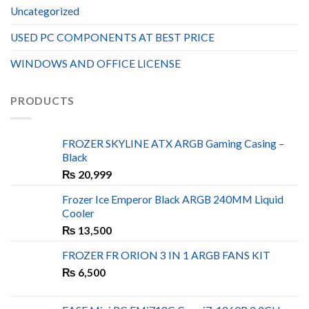
Uncategorized
USED PC COMPONENTS AT BEST PRICE
WINDOWS AND OFFICE LICENSE
PRODUCTS
FROZER SKYLINE ATX ARGB Gaming Casing –
Black
₨
20,999
Frozer Ice Emperor Black ARGB 240MM Liquid
Cooler
₨
13,500
FROZER FR ORION 3 IN 1 ARGB FANS KIT
₨
6,500