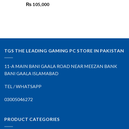
₨
105,000
TGS THE LEADING GAMING PC STORE IN PAKISTAN
11-A MAIN BANI GAALA ROAD NEAR MEEZAN BANK
BANI GAALA ISLAMABAD
TEL / WHATSAPP
03005046272
PRODUCT CATEGORIES