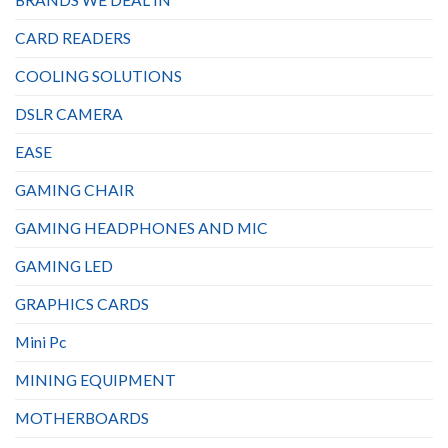
CARD READERS
COOLING SOLUTIONS
DSLR CAMERA
EASE
GAMING CHAIR
GAMING HEADPHONES AND MIC
GAMING LED
GRAPHICS CARDS
Mini Pc
MINING EQUIPMENT
MOTHERBOARDS