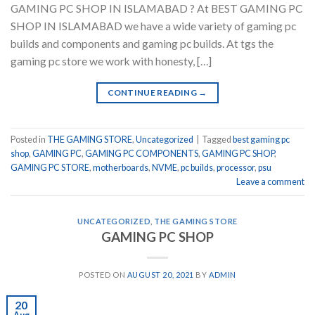
GAMING PC SHOP IN ISLAMABAD ? At BEST GAMING PC
SHOP IN ISLAMABAD we have a wide variety of gaming pc
builds and components and gaming pc builds. At tgs the
gaming pc store we work with honesty, […]
CONTINUE READING
→
Posted in
THE GAMING STORE
,
Uncategorized
|
Tagged
best gaming pc
shop
,
GAMING PC
,
GAMING PC COMPONENTS
,
GAMING PC SHOP
,
GAMING PC STORE
,
motherboards
,
NVME
,
pc builds
,
processor
,
psu
Leave a comment
UNCATEGORIZED
,
THE GAMING STORE
GAMING PC SHOP
POSTED ON
AUGUST 20, 2021
BY
ADMIN
20