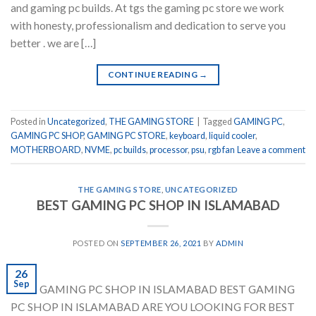
and gaming pc builds. At tgs the gaming pc store we work
with honesty, professionalism and dedication to serve you
better . we are […]
CONTINUE READING
→
Posted in
Uncategorized
,
THE GAMING STORE
|
Tagged
GAMING PC
,
GAMING PC SHOP
,
GAMING PC STORE
,
keyboard
,
liquid cooler
,
MOTHERBOARD
,
NVME
,
pc builds
,
processor
,
psu
,
rgb fan
Leave a comment
THE GAMING STORE
,
UNCATEGORIZED
BEST GAMING PC SHOP IN ISLAMABAD
POSTED ON
SEPTEMBER 26, 2021
BY
ADMIN
26
Sep
BEST GAMING PC SHOP IN ISLAMABAD BEST GAMING
PC SHOP IN ISLAMABAD ARE YOU LOOKING FOR BEST