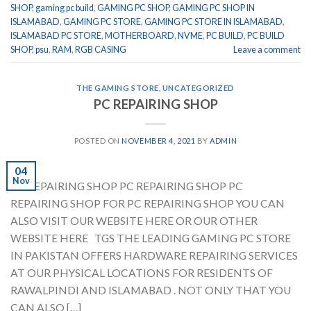
SHOP
,
gaming pc build
,
GAMING PC SHOP
,
GAMING PC SHOP IN
ISLAMABAD
,
GAMING PC STORE
,
GAMING PC STORE IN ISLAMABAD
,
ISLAMABAD PC STORE
,
MOTHERBOARD
,
NVME
,
PC BUILD
,
PC BUILD
SHOP
,
psu
,
RAM
,
RGB CASING
Leave a comment
THE GAMING STORE
,
UNCATEGORIZED
PC REPAIRING SHOP
POSTED ON
NOVEMBER 4, 2021
BY
ADMIN
04
Nov
PC REPAIRING SHOP PC REPAIRING SHOP PC
REPAIRING SHOP FOR PC REPAIRING SHOP YOU CAN
ALSO VISIT OUR WEBSITE HERE OR OUR OTHER
WEBSITE HERE TGS THE LEADING GAMING PC STORE
IN PAKISTAN OFFERS HARDWARE REPAIRING SERVICES
AT OUR PHYSICAL LOCATIONS FOR RESIDENTS OF
RAWALPINDI AND ISLAMABAD . NOT ONLY THAT YOU
CAN ALSO […]