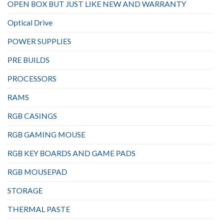
OPEN BOX BUT JUST LIKE NEW AND WARRANTY
Optical Drive
POWER SUPPLIES
PRE BUILDS
PROCESSORS
RAMS
RGB CASINGS
RGB GAMING MOUSE
RGB KEY BOARDS AND GAME PADS
RGB MOUSEPAD
STORAGE
THERMAL PASTE