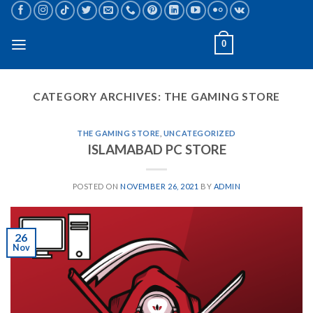
Skip
to
content
0
CATEGORY ARCHIVES:
THE GAMING STORE
THE GAMING STORE
,
UNCATEGORIZED
ISLAMABAD PC STORE
POSTED ON
NOVEMBER 26, 2021
BY
ADMIN
26
Nov