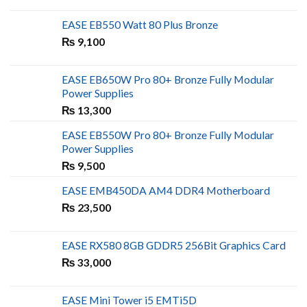
EASE EB550 Watt 80 Plus Bronze
₨
9,100
EASE EB650W Pro 80+ Bronze Fully Modular
Power Supplies
₨
13,300
EASE EB550W Pro 80+ Bronze Fully Modular
Power Supplies
₨
9,500
EASE EMB450DA AM4 DDR4 Motherboard
₨
23,500
EASE RX580 8GB GDDR5 256Bit Graphics Card
₨
33,000
EASE Mini Tower i5 EMTi5D