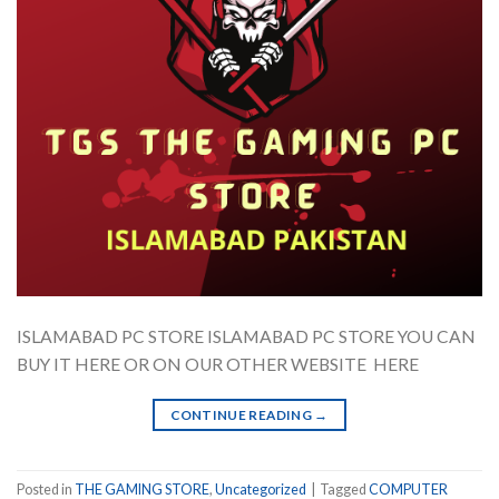
ISLAMABAD PC STORE ISLAMABAD PC STORE YOU CAN
BUY IT HERE OR ON OUR OTHER WEBSITE HERE
CONTINUE READING
→
Posted in
THE GAMING STORE
,
Uncategorized
|
Tagged
COMPUTER