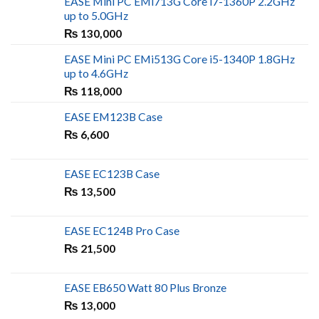
EASE Mini PC EMi713G Core i7-1360P 2.2GHz
up to 5.0GHz
₨
130,000
EASE Mini PC EMi513G Core i5-1340P 1.8GHz
up to 4.6GHz
₨
118,000
EASE EM123B Case
₨
6,600
EASE EC123B Case
₨
13,500
EASE EC124B Pro Case
₨
21,500
EASE EB650 Watt 80 Plus Bronze
₨
13,000