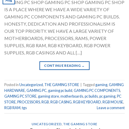
Aug
GAMING PC SHOP GAMING PC SHOP GAMING PC SHOP
IS A PLACE WHERE WE HAVE A WIDE VARIETY OF
GAMING PC COMPONENTS AND GAMING PC BUILDS.
HONESTY, DEDICATION AND PROFESSIONALISM IS
OUR TOP PRIORITY. WE HAVE A LARGE VARIETY OF
MOTHERBOARDS, PROCESSORS, RAMS, POWER
SUPPLIES, RGB RAM, RGB KEYBOARD, RGB POWER
SUPPLIES, RGB CASINGS AND ALL […]
CONTINUE READING
→
Posted in
Uncategorized
,
THE GAMING STORE
|
Tagged
gaming
,
GAMING
HARDWARE
,
GAMING PC
,
gaming pc build
,
GAMING PC COMPONENTS
,
GAMING PC STORE
,
gaming store
,
motherboards
,
pc builds
,
pc gaming
,
PC
STORE
,
PROCESSORS
,
RGB
,
RGB CASING
,
RGB KEYBOARD
,
RGB MOUSE
,
RGB RAM
,
tgs
Leave a comment
UNCATEGORIZED
,
THE GAMING STORE