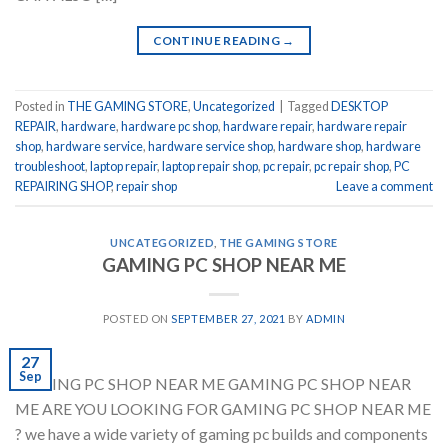
CONTINUE READING
→
Posted in
THE GAMING STORE
,
Uncategorized
|
Tagged
DESKTOP
REPAIR
,
hardware
,
hardware pc shop
,
hardware repair
,
hardware repair
shop
,
hardware service
,
hardware service shop
,
hardware shop
,
hardware
troubleshoot
,
laptop repair
,
laptop repair shop
,
pc repair
,
pc repair shop
,
PC
REPAIRING SHOP
,
repair shop
Leave a comment
UNCATEGORIZED
,
THE GAMING STORE
GAMING PC SHOP NEAR ME
POSTED ON
SEPTEMBER 27, 2021
BY
ADMIN
27
Sep
GAMING PC SHOP NEAR ME GAMING PC SHOP NEAR
ME ARE YOU LOOKING FOR GAMING PC SHOP NEAR ME
? we have a wide variety of gaming pc builds and components