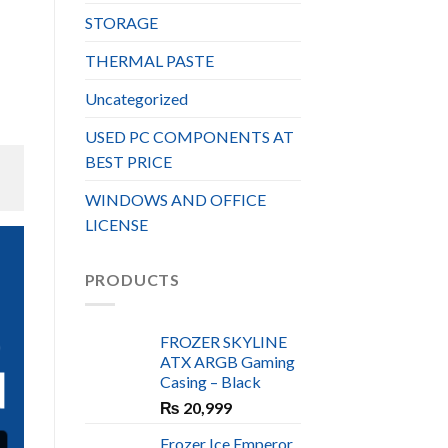
STORAGE
THERMAL PASTE
Uncategorized
USED PC COMPONENTS AT
BEST PRICE
WINDOWS AND OFFICE
LICENSE
PRODUCTS
S
FROZER SKYLINE
ATX ARGB Gaming
N
Casing – Black
₨
20,999
Frozer Ice Emperor