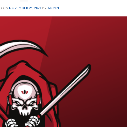
ED ON
NOVEMBER 26, 2021
BY
ADMIN