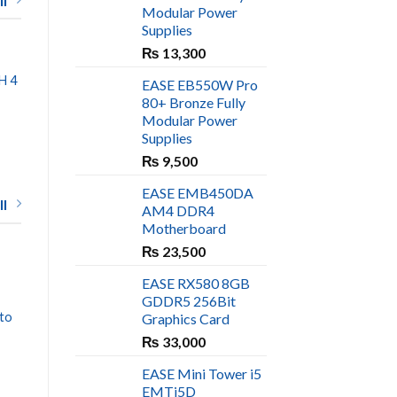
l
Modular Power
Supplies
₨
13,300
H 4
EASE EB550W Pro
80+ Bronze Fully
Modular Power
Supplies
rrent
ce
₨
9,500
600.
EASE EMB450DA
l
AM4 DDR4
Motherboard
₨
23,500
EASE
EASE RX580 8GB
EASE EM123B Case
GDDR5 256Bit
₨
6,600
to
Graphics Card
₨
33,000
EASE Mini Tower i5
EMTi5D