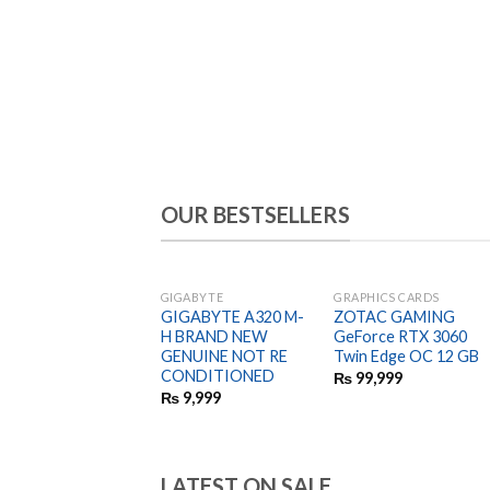
OUR BESTSELLERS
GIGABYTE
GRAPHICS CARDS
GIGABYTE A320 M-
ZOTAC GAMING
H BRAND NEW
GeForce RTX 3060
GENUINE NOT RE
Twin Edge OC 12 GB
CONDITIONED
₨
99,999
₨
9,999
LATEST ON SALE