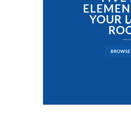
IS
LEAD
ELEMEN
GAMIN
YOUR L
STOR
RO
PAKI
BROWSE
SHOP 