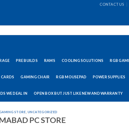
CONTACT US
RAGE
PRE BUILDS
RAMS
COOLING SOLUTIONS
RGB GAM
 CARDS
GAMING CHAIR
RGB MOUSEPAD
POWER SUPPLIES
DS WE DEAL IN
OPEN BOX BUT JUST LIKE NEW AND WARRANTY
 GAMING STORE
,
UNCATEGORIZED
AMABAD PC STORE