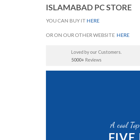
ISLAMABAD PC STORE
YOU CAN BUY IT
HERE
OR ON OUR OTHER WEBSITE
HERE
Loved by our Customers.
5000+
Reviews
A GREAT PLACE
P
A cool To
WE A
FIVE