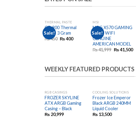
THERMAL PASTE
MSI
OUT OF STOCK
GD 900 Thermal
MPG X570 GAMING
Sale!
Sale!
Paste 3 Gram
EDGE WIFI
GENUINE
Original
Current
₨
450
₨
400
price
price
AMERICAN MODEL
was:
is:
Original
C
₨
41,999
₨
41,500
₨ 450.
₨ 400.
price
p
was:
is
₨ 41,999.
₨
WEEKLY FEATURED PRODUCTS
RGB CASINGS
COOLING SOLUTIONS
FROZER SKYLINE
Frozer Ice Emperor
ATX ARGB Gaming
Black ARGB 240MM
Casing – Black
Liquid Cooler
₨
20,999
₨
13,500