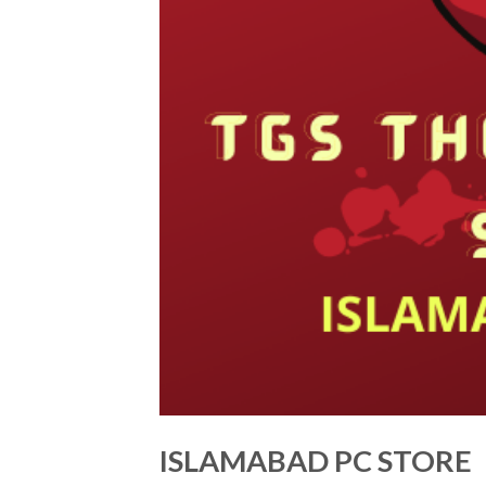
ISLAMABAD PC STORE