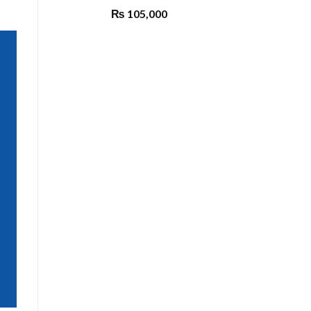
₨
105,000