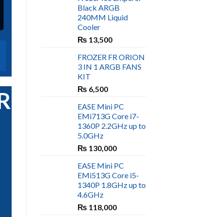
Black ARGB
240MM Liquid
Cooler
₨
13,500
FROZER FR ORION
3 IN 1 ARGB FANS
KIT
₨
6,500
RIBE
EASE Mini PC
EMi713G Core i7-
1360P 2.2GHz up to
5.0GHz
₨
130,000
EASE Mini PC
EMi513G Core i5-
1340P 1.8GHz up to
4.6GHz
₨
118,000