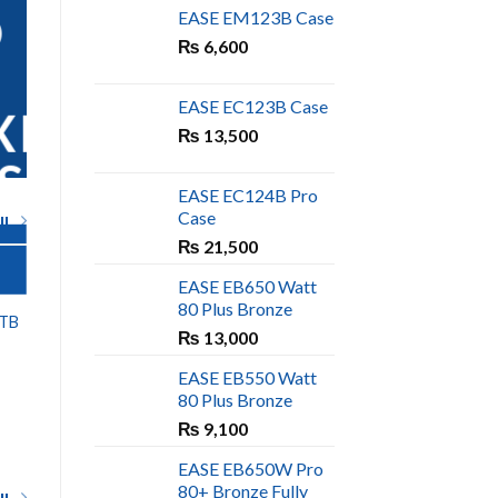
D
EASE EM123B Case
₨
6,600
EASE EC123B Case
XING
₨
13,500
S
EASE EC124B Pro
Case
l
₨
21,500
EASE EB650 Watt
COOLING SOLUTIONS
80 Plus Bronze
OUT OF STOCK
2TB
THUNDER AIR
₨
13,000
WARRIOR 9 RGB
RING FAN
EASE EB550 Watt
₨
899
80 Plus Bronze
₨
9,100
EASE EB650W Pro
80+ Bronze Fully