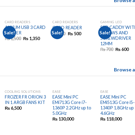
Browse al
CARD READERS
CARD READERS
GAMING LED
AUXUM USB 3 CARD
SSD CADDY WIT
CARD READER
Sale!
Sale!
Sale!
READER
SCREWS AND
Original
Current
₨
600
₨
500
price
price
SCREWDRIVER
Original
Current
₨
1,500
₨
1,350
was:
is:
price
price
12MM
₨ 600.
₨ 500.
was:
is:
urrent
Original
Cu
₨
700
₨
600
₨ 1,500.
₨ 1,350.
rice
price
pri
:
was:
is:
 41,500.
₨ 700.
₨ 
Browse al
COOLING SOLUTIONS
EASE
EASE
FROZER FR ORION 3
EASE Mini PC
EASE Mini PC
IN 1 ARGB FANS KIT
EMi713G Core i7-
EMi513G Core i5-
1360P 2.2GHz up to
1340P 1.8GHz up 
₨
6,500
5.0GHz
4.6GHz
₨
130,000
₨
118,000