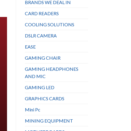
BRANDS WE DEAL IN
CARD READERS
COOLING SOLUTIONS
DSLR CAMERA
EASE
GAMING CHAIR
GAMING HEADPHONES
AND MIC
GAMING LED
GRAPHICS CARDS
Mini Pc
MINING EQUIPMENT