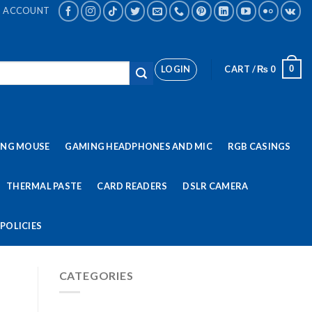
ACCOUNT
LOGIN
CART /
₨
0
0
ING MOUSE
GAMING HEADPHONES AND MIC
RGB CASINGS
THERMAL PASTE
CARD READERS
DSLR CAMERA
POLICIES
CATEGORIES