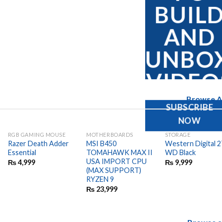
BUIL
AND
UNBO
VIDEO
Browse Al
SUBSCRIBE
NOW
RGB GAMING MOUSE
MOTHERBOARDS
STORAGE
Razer Death Adder
MSI B450
Western Digital 
Essential
TOMAHAWK MAX II
WD Black
USA IMPORT CPU
₨
4,999
₨
9,999
(MAX SUPPORT)
RYZEN 9
₨
23,999