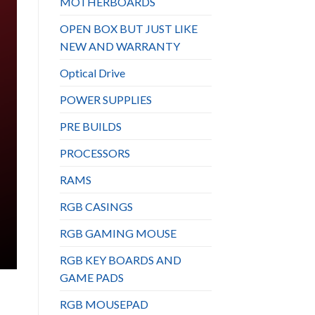
MOTHERBOARDS
OPEN BOX BUT JUST LIKE
NEW AND WARRANTY
Optical Drive
POWER SUPPLIES
PRE BUILDS
PROCESSORS
RAMS
RGB CASINGS
RGB GAMING MOUSE
RGB KEY BOARDS AND
GAME PADS
RGB MOUSEPAD