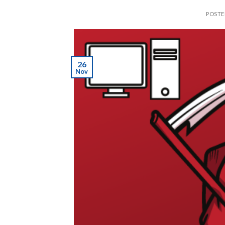
POST
26
Nov