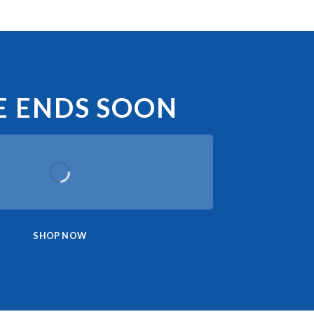
E ENDS SOON
SHOP NOW