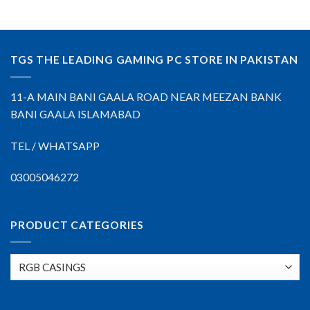
TGS THE LEADING GAMING PC STORE IN PAKISTAN
11-A MAIN BANI GAALA ROAD NEAR MEEZAN BANK
BANI GAALA ISLAMABAD
TEL / WHATSAPP
03005046272
PRODUCT CATEGORIES