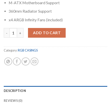
M-ATX Motherboard Support
360mm Radiator Support
x4 ARGB Infinity Fans (included)
FROZER SKYLINE ATX ARGB Gaming Casing – Black quantity
ADD TO CART
Category:
RGB CASINGS
DESCRIPTION
REVIEWS (0)