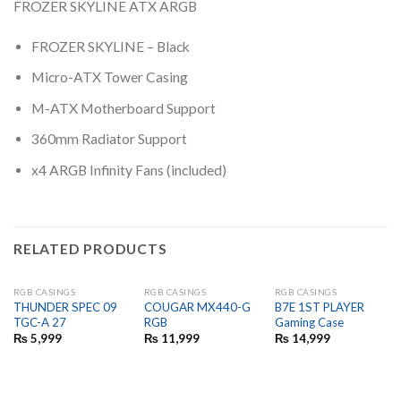
FROZER SKYLINE ATX ARGB
FROZER SKYLINE – Black
Micro-ATX Tower Casing
M-ATX Motherboard Support
360mm Radiator Support
x4 ARGB Infinity Fans (included)
RELATED PRODUCTS
RGB CASINGS
RGB CASINGS
RGB CASINGS
OUT OF STOCK
THUNDER SPEC 09
COUGAR MX440-G
B7E 1ST PLAYER
TGC-A 27
RGB
Gaming Case
₨
5,999
₨
11,999
₨
14,999