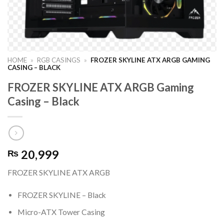
HOME
»
RGB CASINGS
»
FROZER SKYLINE ATX ARGB GAMING
CASING – BLACK
FROZER SKYLINE ATX ARGB Gaming
Casing – Black
20,999
₨
FROZER SKYLINE ATX ARGB
FROZER SKYLINE – Black
Micro-ATX Tower Casing