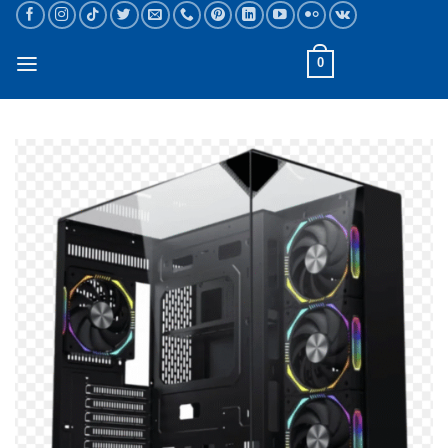
Skip
to
content
0