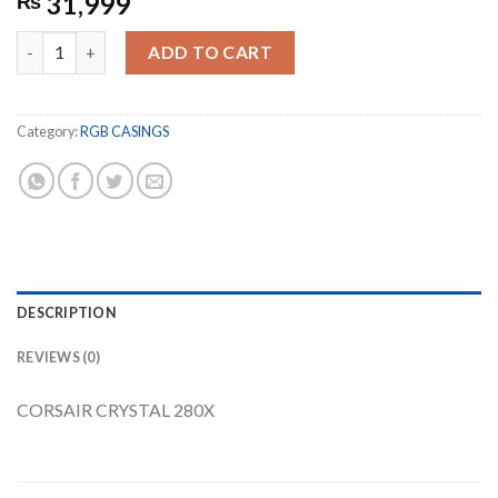
31,999
₨
CORSAIR CRYSTAL 280X quantity
ADD TO CART
Category:
RGB CASINGS
DESCRIPTION
REVIEWS (0)
CORSAIR CRYSTAL 280X