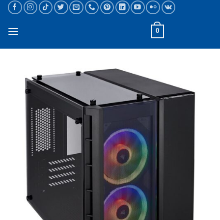
Skip
to
content
0