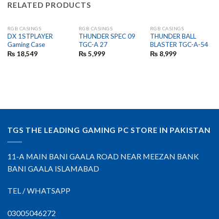
RELATED PRODUCTS
RGB CASINGS
RGB CASINGS
RGB CASINGS
OUT OF STOCK
OUT OF STOCK
OUT OF STOCK
DX 1STPLAYER
THUNDER SPEC 09
THUNDER BALL
Gaming Case
TGC-A 27
BLASTER TGC-A-54
₨
18,549
₨
5,999
₨
8,999
TGS THE LEADING GAMING PC STORE IN PAKISTAN
11-A MAIN BANI GAALA ROAD NEAR MEEZAN BANK
BANI GAALA ISLAMABAD
TEL / WHATSAPP
03005046272