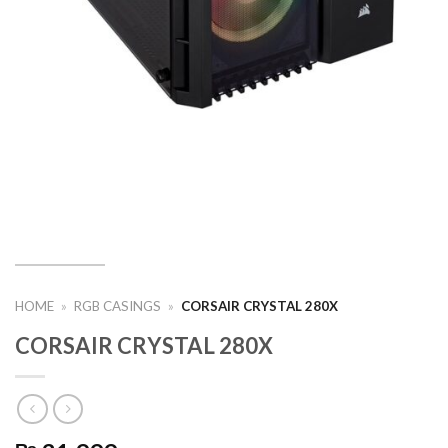
HOME
»
RGB CASINGS
»
CORSAIR CRYSTAL 280X
CORSAIR CRYSTAL 280X