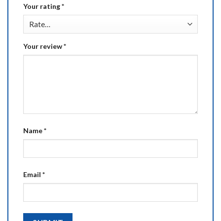
Your rating
*
Your review
*
Name
*
Email
*