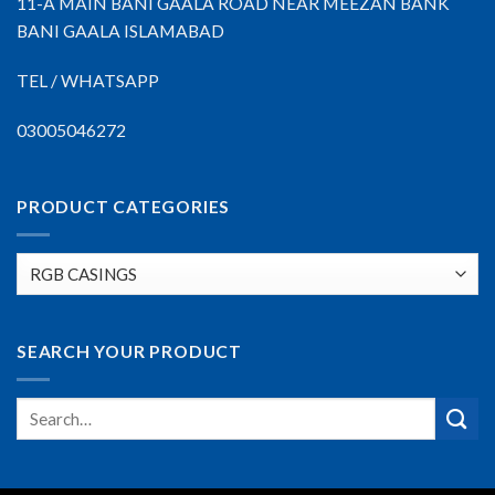
11-A MAIN BANI GAALA ROAD NEAR MEEZAN BANK
BANI GAALA ISLAMABAD
TEL / WHATSAPP
03005046272
PRODUCT CATEGORIES
SEARCH YOUR PRODUCT