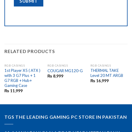
RELATED PRODUCTS
RGB CASINGS
RGB CASINGS
RGB CASINGS
OUT OF STOCK
OUT OF STOCK
1st Player X5 ( ATX )
THERMAL TAKE
COUGAR MG120-G
with 3 G7 Plus + 1
Level 20 MT ARGB
₨
8,999
G7 RGB + Hub+
₨
16,999
Gaming Case
₨
11,999
TGS THE LEADING GAMING PC STORE IN PAKISTAN