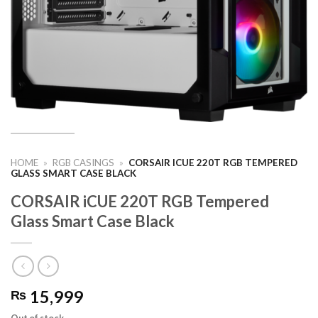
HOME
»
RGB CASINGS
»
CORSAIR ICUE 220T RGB TEMPERED
GLASS SMART CASE BLACK
CORSAIR iCUE 220T RGB Tempered
Glass Smart Case Black
15,999
₨