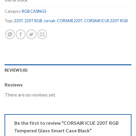
Out of stock
Category:
RGB CASINGS
Tags:
220T
,
220T RGB
,
corsair
,
CORSAIR 220T
,
CORSAIR iCUE 220T RGB
REVIEWS (0)
Reviews
There are no reviews yet.
Be the first to review “CORSAIR iCUE 220T RGB
Tempered Glass Smart Case Black”