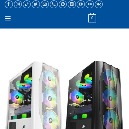
Skip
to
content
0