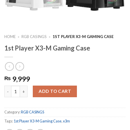
HOME
»
RGB CASINGS
»
1ST PLAYER X3-M GAMING CASE
1st Player X3-M Gaming Case
9,999
₨
1st Player X3-M Gaming Case quantity
ADD TO CART
Category:
RGB CASINGS
Tags:
1st Player X3-M Gaming Case
,
x3m