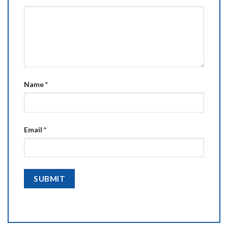
Name
*
Email
*