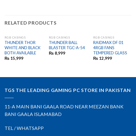
RELATED PRODUCTS
RGB CASINGS
RGB CASINGS
RGB CASINGS
OUT OF STOCK
OUT OF STOCK
OUT OF STOCK
THUNDER THOR
THUNDER BALL
RAIDMAX DF 01
WHITE AND BLACK
BLASTER TGC-A-54
4RGB FANS
BOTH AVAILABLE
TEMPERED GLASS
₨
8,999
₨
15,999
₨
12,999
TGS THE LEADING GAMING PC STORE IN PAKISTAN
11-A MAIN BANI GAALA ROAD NEAR MEEZAN BANK
BANI GAALA ISLAMABAD
TEL / WHATSAPP