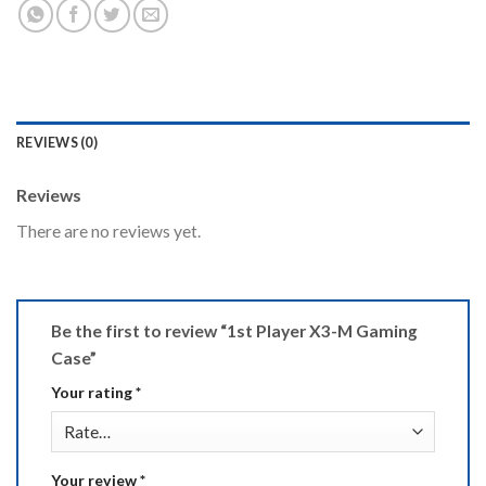
REVIEWS (0)
Reviews
There are no reviews yet.
Be the first to review “1st Player X3-M Gaming
Case”
Your rating
*
Your review
*