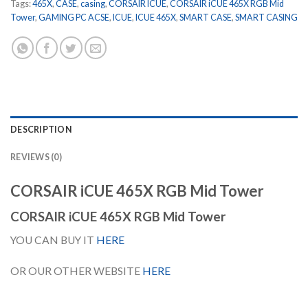
Tags:
465X
,
CASE
,
casing
,
CORSAIR ICUE
,
CORSAIR iCUE 465X RGB Mid
Tower
,
GAMING PC ACSE
,
ICUE
,
ICUE 465X
,
SMART CASE
,
SMART CASING
DESCRIPTION
REVIEWS (0)
CORSAIR iCUE 465X RGB Mid Tower
CORSAIR iCUE 465X RGB Mid Tower
YOU CAN BUY IT
HERE
OR OUR OTHER WEBSITE
HERE