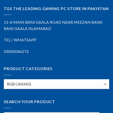
TGS THE LEADING GAMING PC STORE IN PAKISTAN
11-A MAIN BANI GAALA ROAD NEAR MEEZAN BANK
BANI GAALA ISLAMABAD
TEL / WHATSAPP
03005046272
PRODUCT CATEGORIES
SEARCH YOUR PRODUCT