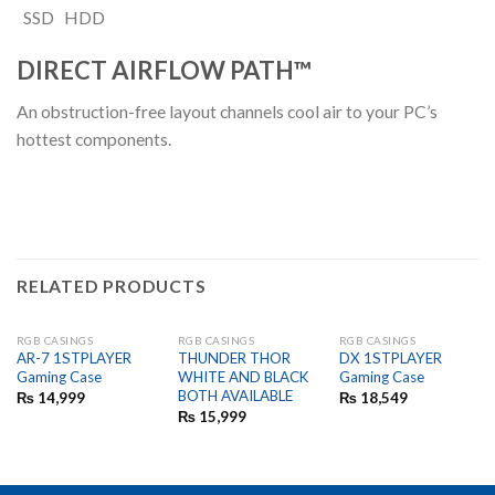
SSD
HDD
DIRECT AIRFLOW PATH™
An obstruction-free layout channels cool air to your PC’s
hottest components.
RELATED PRODUCTS
RGB CASINGS
RGB CASINGS
RGB CASINGS
OUT OF STOCK
OUT OF STOCK
AR-7 1STPLAYER
THUNDER THOR
DX 1STPLAYER
Gaming Case
WHITE AND BLACK
Gaming Case
BOTH AVAILABLE
₨
14,999
₨
18,549
₨
15,999