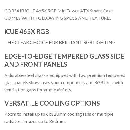
CORSAIR iCUE 465X RGB Mid Tower ATX Smart Case
COMES WITH FOLLOWING SPECS AND FEATURES
iCUE 465X RGB
THE CLEAR CHOICE FOR BRILLIANT RGB LIGHTING
EDGE-TO-EDGE TEMPERED GLASS SIDE
AND FRONT PANELS
A durable steel chassis equipped with two premium tempered
glass panels showcases your components and RGB fans, with
ventilation gaps for ample airflow.
VERSATILE COOLING OPTIONS
Room to install up to 6x120mm cooling fans or multiple
radiators in sizes up to 360mm.