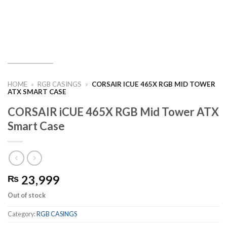
HOME
»
RGB CASINGS
»
CORSAIR ICUE 465X RGB MID TOWER
ATX SMART CASE
CORSAIR iCUE 465X RGB Mid Tower ATX
Smart Case
23,999
₨
Out of stock
Category:
RGB CASINGS