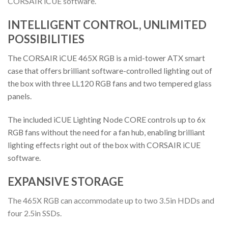
CORSAIR iCUE software.
INTELLIGENT CONTROL, UNLIMITED
POSSIBILITIES
The CORSAIR iCUE 465X RGB is a mid-tower ATX smart
case that offers brilliant software-controlled lighting out of
the box with three LL120 RGB fans and two tempered glass
panels.
The included iCUE Lighting Node CORE controls up to 6x
RGB fans without the need for a fan hub, enabling brilliant
lighting effects right out of the box with CORSAIR iCUE
software.
EXPANSIVE STORAGE
The 465X RGB can accommodate up to two 3.5in HDDs and
four 2.5in SSDs.