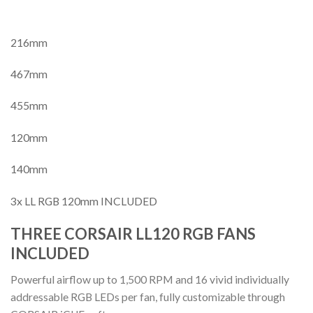
216mm
467mm
455mm
120mm
140mm
3x LL RGB 120mm INCLUDED
THREE CORSAIR LL120 RGB FANS
INCLUDED
Powerful airflow up to 1,500 RPM and 16 vivid individually
addressable RGB LEDs per fan, fully customizable through