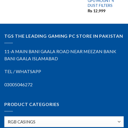
GPU MOUNT 4
DUST FILTERS
₨
12,999
TGS THE LEADING GAMING PC STORE IN PAKISTAN
11-A MAIN BANI GAALA ROAD NEAR MEEZAN BANK
BANI GAALA ISLAMABAD
TEL / WHATSAPP
03005046272
PRODUCT CATEGORIES