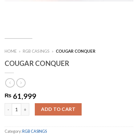
HOME
»
RGB CASINGS
»
COUGAR CONQUER
COUGAR CONQUER
61,999
₨
COUGAR CONQUER quantity
ADD TO CART
Category:
RGB CASINGS