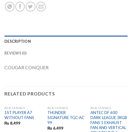
DESCRIPTION
REVIEWS (0)
COUGAR CONQUER
RELATED PRODUCTS
RGB CASINGS
RGB CASINGS
RGB CASINGS
OUT OF STOCK
OUT OF STOCK
OUT OF STOCK
1ST PLAYER A7
THUNDER
ANTEC DF 600
WITHOUT FANS
SIGNATURE TGC-AC
DARK LEAGUE 3RGB
99
FANS 1 EXHAUST
₨
8,499
FAN AND VERTICAL
₨
6,499