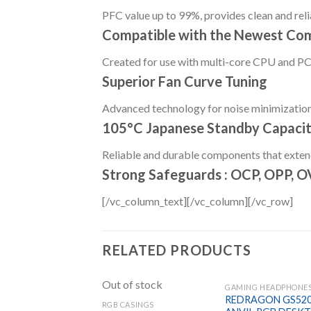
PFC value up to 99%, provides clean and reli
Compatible with the Newest Co
Created for use with multi-core CPU and PCI
Superior Fan Curve Tuning
Advanced technology for noise minimizatio
105°C Japanese Standby Capacit
Reliable and durable components that extend 
Strong Safeguards : OCP, OPP, 
[/vc_column_text][/vc_column][/vc_row]
RELATED PRODUCTS
Out of stock
REDRAGON GS52
RGB CASINGS