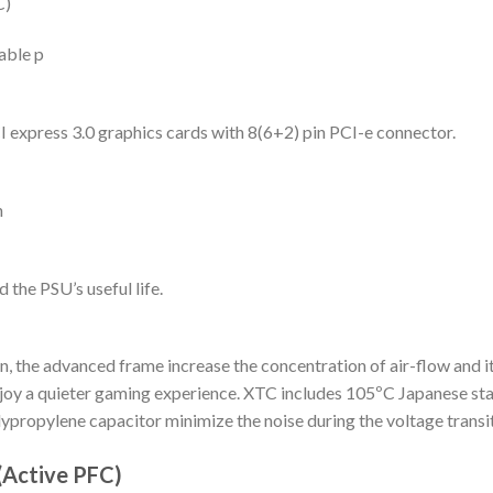
C)
able p
 express 3.0 graphics cards with 8(6+2) pin PCI-e connector.
n
the PSU’s useful life.
the advanced frame increase the concentration of air-flow and it
enjoy a quieter gaming experience. XTC includes 105ºC Japanese st
ypropylene capacitor minimize the noise during the voltage transit
(Active PFC)