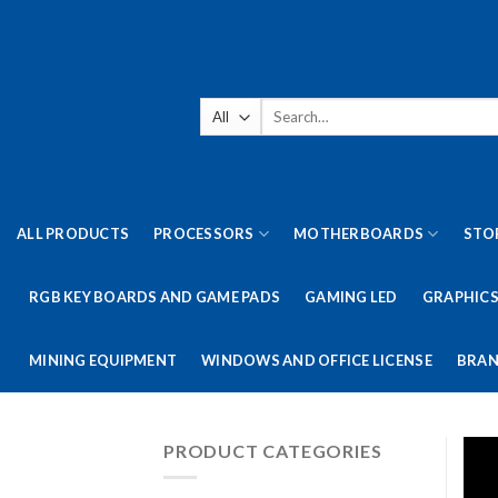
Skip
to
content
Search
for:
ALL PRODUCTS
PROCESSORS
MOTHERBOARDS
STO
RGB KEY BOARDS AND GAME PADS
GAMING LED
GRAPHICS
MINING EQUIPMENT
WINDOWS AND OFFICE LICENSE
BRAN
PRODUCT CATEGORIES