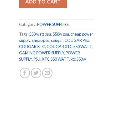
ADD TO CART
Category:
POWER SUPPLIES
Tags:
550 watt psu
,
550w psu
,
cheap power
supply
,
cheap psu
,
cougar
,
COUGAR PSU
,
COUGAR XTC
,
COUGAR XTC 550 WATT
,
GAMING POWER SUPPLY
,
POWER
SUPPLY
,
PSU
,
XTC 550 WATT
,
xtc 550w