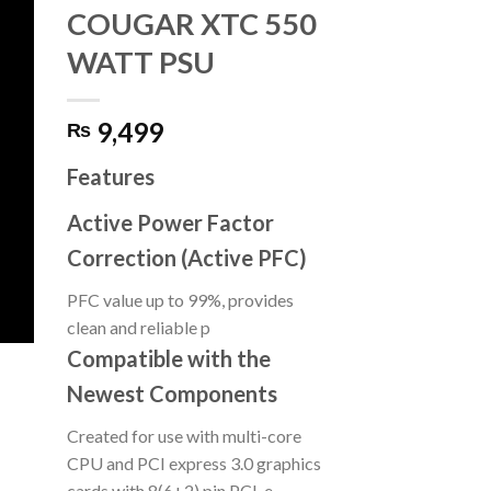
COUGAR XTC 550
WATT PSU
9,499
₨
Features
Active Power Factor
Correction (Active PFC)
PFC value up to 99%, provides
clean and reliable p
Compatible with the
Newest Components
Created for use with multi-core
CPU and PCI express 3.0 graphics
cards with 8(6+2) pin PCI-e