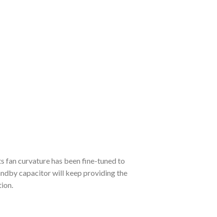
s fan curvature has been fine-tuned to
andby capacitor will keep providing the
ion.