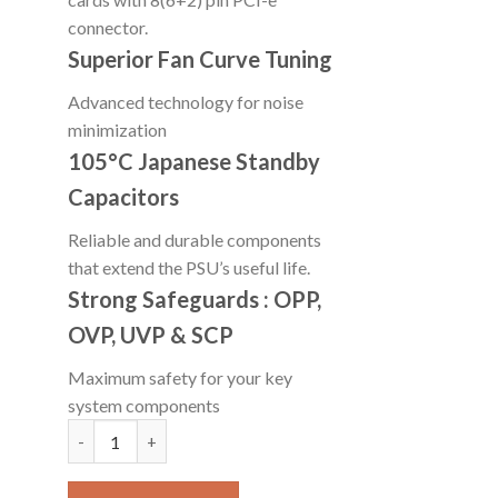
connector.
Superior Fan Curve Tuning
Advanced technology for noise
minimization
105°C Japanese Standby
Capacitors
Reliable and durable components
that extend the PSU’s useful life.
Strong Safeguards : OPP,
OVP, UVP & SCP
Maximum safety for your key
system components
COUGAR XTC 550 WATT PSU quantity