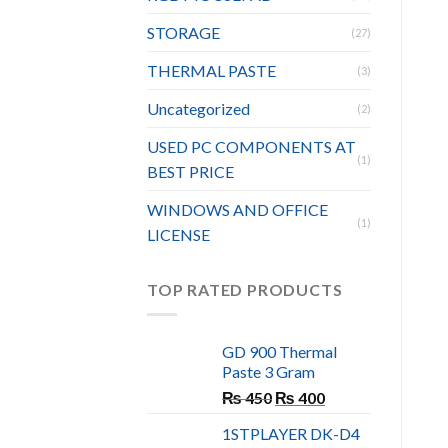
STORAGE
(27)
THERMAL PASTE
(3)
Uncategorized
(2)
USED PC COMPONENTS AT
(1)
BEST PRICE
WINDOWS AND OFFICE
(1)
LICENSE
TOP RATED PRODUCTS
GD 900 Thermal
Paste 3 Gram
Original
Current
₨
450
₨
400
price
price
1STPLAYER DK-D4
was:
is: