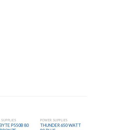
 SUPPLIES
POWER SUPPLIES
POWER SUPPLIES
BYTE P550B 80
THUNDER 650 WATT
THERMALTAKE Sma