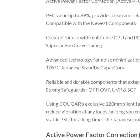
Active Power Factor Correction (Active PF
PFC value up to 99%, provides clean and reli
Compatible with the Newest Components
Created for use with multi-core CPU and PCI
Superior Fan Curve Tuning
Advanced technology for noise minimizatio
105°C Japanese Standby Capacitors
Reliable and durable components that extend 
Strong Safeguards : OPP, OVP, UVP & SCP
Using COUGAR’s exclusive 120mm silent fan, 
reduce vibration at any loads, helping you 
stable PSU for a long time. The Japanese pol
Active Power Factor Correction 