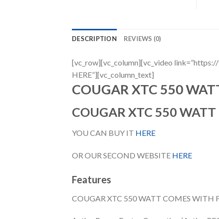
DESCRIPTION
REVIEWS (0)
[vc_row][vc_column][vc_video link=”h
HERE”][vc_column_text]
COUGAR XTC 550 WAT
COUGAR XTC 550 WATT
YOU CAN BUY IT
HERE
OR OUR SECOND WEBSITE
HERE
Features
COUGAR XTC 550 WATT COMES WITH 