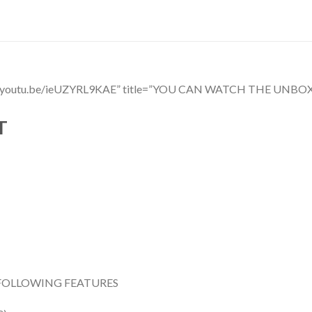
ttps://youtu.be/ieUZYRL9KAE” title=”YOU CAN WATCH THE 
T
FOLLOWING FEATURES