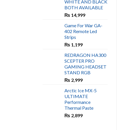
WHITE AND BLACK
₨ 450.
₨ 400.
BOTH AVAILABLE
₨
14,999
Game For War GA-
402 Remote Led
Strips
₨
1,199
REDRAGON HA300
SCEPTER PRO
GAMING HEADSET
STAND RGB
₨
2,999
Arctic Ice MX-5
ULTIMATE
Performance
Thermal Paste
₨
2,899