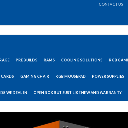
CONTACT US
RAGE
PRE BUILDS
RAMS
COOLING SOLUTIONS
RGB GAM
 CARDS
GAMING CHAIR
RGB MOUSEPAD
POWER SUPPLIES
DS WE DEAL IN
OPEN BOX BUT JUST LIKE NEW AND WARRANTY