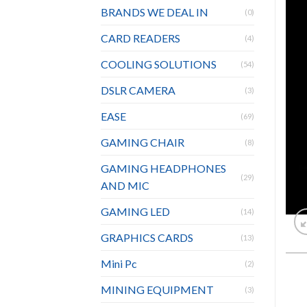
BRANDS WE DEAL IN
(0)
CARD READERS
(4)
COOLING SOLUTIONS
(54)
DSLR CAMERA
(3)
EASE
(69)
GAMING CHAIR
(8)
GAMING HEADPHONES
(29)
AND MIC
GAMING LED
(14)
GRAPHICS CARDS
(13)
Mini Pc
(2)
MINING EQUIPMENT
(3)