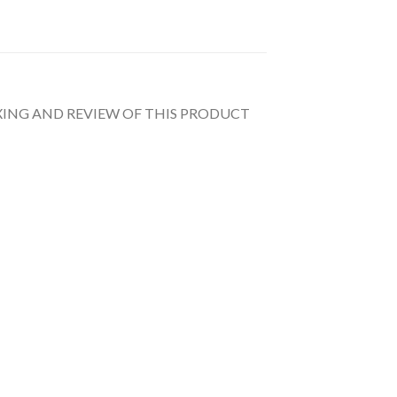
UNBOXING AND REVIEW OF THIS PRODUCT