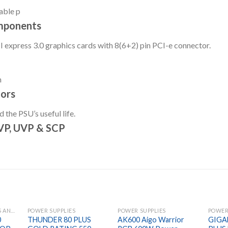
able p
mponents
 express 3.0 graphics cards with 8(6+2) pin PCI-e connector.
n
ors
the PSU’s useful life.
OVP, UVP & SCP
GAMING HEADPHONES AND MIC
POWER SUPPLIES
POWER SUPPLIES
POWER
0
THUNDER 80 PLUS
AK600 Aigo Warrior
GIGA