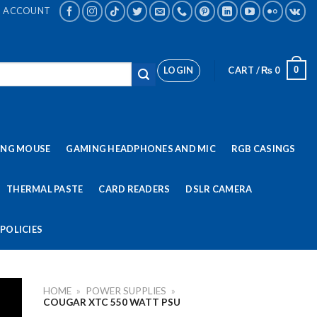
ACCOUNT
LOGIN
CART /
₨
0
0
ING MOUSE
GAMING HEADPHONES AND MIC
RGB CASINGS
THERMAL PASTE
CARD READERS
DSLR CAMERA
POLICIES
HOME
»
POWER SUPPLIES
»
COUGAR XTC 550 WATT PSU