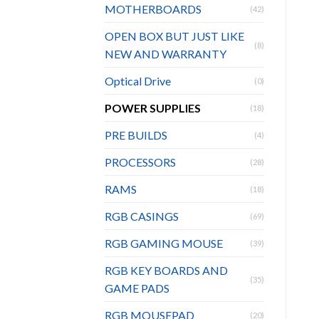
MOTHERBOARDS
(42)
OPEN BOX BUT JUST LIKE
(8)
NEW AND WARRANTY
Optical Drive
(0)
POWER SUPPLIES
(18)
PRE BUILDS
(4)
PROCESSORS
(28)
RAMS
(18)
RGB CASINGS
(69)
RGB GAMING MOUSE
(39)
RGB KEY BOARDS AND
(35)
GAME PADS
RGB MOUSEPAD
(20)