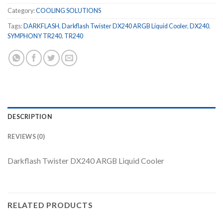
Category:
COOLING SOLUTIONS
Tags:
DARKFLASH
,
Darkflash Twister DX240 ARGB Liquid Cooler
,
DX240
,
SYMPHONY TR240
,
TR240
DESCRIPTION
REVIEWS (0)
Darkflash Twister DX240 ARGB Liquid Cooler
RELATED PRODUCTS