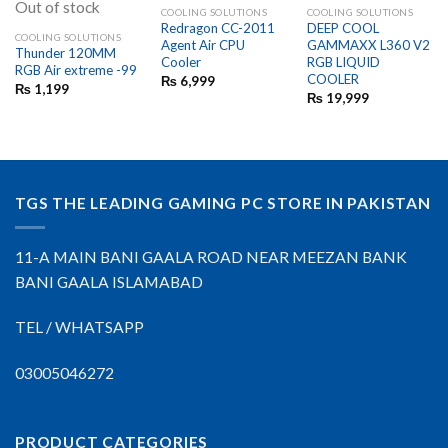
Out of stock
COOLING SOLUTIONS
COOLING SOLUTIONS
Redragon CC-2011
DEEP COOL
COOLING SOLUTIONS
Agent Air CPU
GAMMAXX L360 V2
Thunder 120MM
Cooler
RGB LIQUID
RGB Air extreme -99
COOLER
₨
6,999
₨
1,199
₨
19,999
TGS THE LEADING GAMING PC STORE IN PAKISTAN
11-A MAIN BANI GAALA ROAD NEAR MEEZAN BANK
BANI GAALA ISLAMABAD
TEL / WHATSAPP
03005046272
PRODUCT CATEGORIES