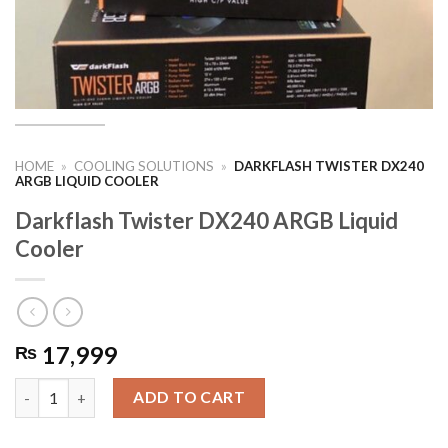
HOME
»
COOLING SOLUTIONS
»
DARKFLASH TWISTER DX240
ARGB LIQUID COOLER
Darkflash Twister DX240 ARGB Liquid
Cooler
17,999
₨
Darkflash Twister DX240 ARGB Liquid Cooler quantity
ADD TO CART