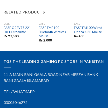
RELATED PRODUCTS
EASE
EASE
EASE
EASE O22V75 22″
EASE EMB100
EASE EM100 Wired
Full HD Monitor
Bluetooth Wireless
Optical USB Mouse
Mouse
₨
27,500
₨
400
₨
2,000
TGS THE LEADING GAMING PC STORE IN PAKISTAN
11-A MAIN BANI GAALA ROAD NEAR MEEZAN BANK
BANI GAALA ISLAMABAD
TEL / WHATSAPP
03005046272