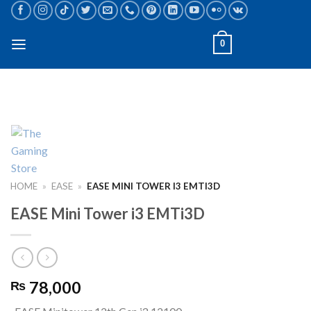
Skip
to
content
0
HOME
»
EASE
»
EASE MINI TOWER I3 EMTI3D
EASE Mini Tower i3 EMTi3D
78,000
₨