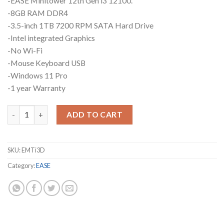
-EASE Minitower 12th Gen i3 12100.
-8GB RAM DDR4
-3.5-inch 1TB 7200 RPM SATA Hard Drive
-Intel integrated Graphics
-No Wi-Fi
-Mouse Keyboard USB
-Windows 11 Pro
-1 year Warranty
EASE Mini Tower i3 EMTi3D quantity
ADD TO CART
SKU:
EMTi3D
Category:
EASE