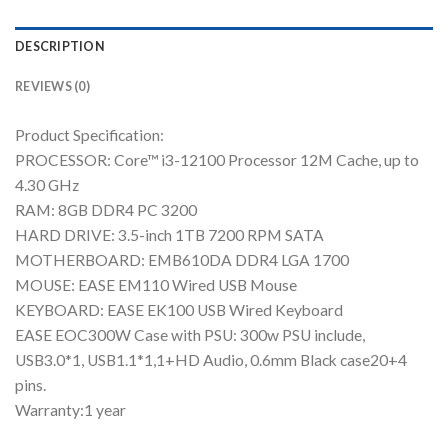
DESCRIPTION
REVIEWS (0)
Product Specification:
PROCESSOR: Core™ i3-12100 Processor 12M Cache, up to
4.30 GHz
RAM: 8GB DDR4 PC 3200
HARD DRIVE: 3.5-inch 1TB 7200 RPM SATA
MOTHERBOARD: EMB610DA DDR4 LGA 1700
MOUSE: EASE EM110 Wired USB Mouse
KEYBOARD: EASE EK100 USB Wired Keyboard
EASE EOC300W Case with PSU: 300w PSU include,
USB3.0*1, USB1.1*1,1+HD Audio, 0.6mm Black case20+4
pins.
Warranty:1 year