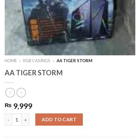
HOME
»
RGB CASINGS
»
AA TIGER STORM
AA TIGER STORM
9,999
₨
AA TIGER STORM quantity
ADD TO CART