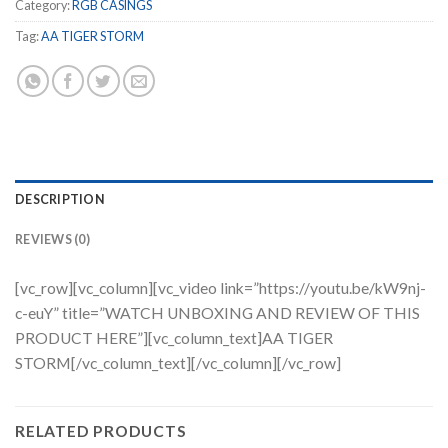
Category:
RGB CASINGS
Tag:
AA TIGER STORM
DESCRIPTION
REVIEWS (0)
[vc_row][vc_column][vc_video link=”https://youtu.be/kW9nj-
c-euY” title=”WATCH UNBOXING AND REVIEW OF THIS
PRODUCT HERE”][vc_column_text]AA TIGER
STORM[/vc_column_text][/vc_column][/vc_row]
RELATED PRODUCTS