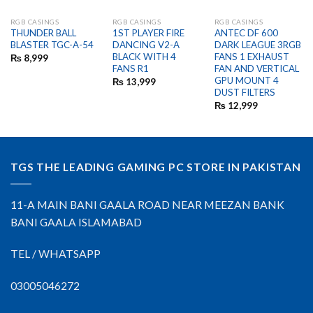
RGB CASINGS
RGB CASINGS
RGB CASINGS
OUT OF STOCK
OUT OF STOCK
THUNDER BALL
1ST PLAYER FIRE
ANTEC DF 600
BLASTER TGC-A-54
DANCING V2-A
DARK LEAGUE 3RGB
BLACK WITH 4
FANS 1 EXHAUST
₨
8,999
FANS R1
FAN AND VERTICAL
GPU MOUNT 4
₨
13,999
DUST FILTERS
₨
12,999
TGS THE LEADING GAMING PC STORE IN PAKISTAN
11-A MAIN BANI GAALA ROAD NEAR MEEZAN BANK
BANI GAALA ISLAMABAD
TEL / WHATSAPP
03005046272