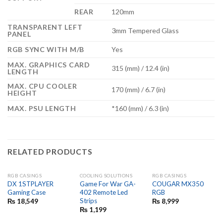
REAR
120mm
TRANSPARENT LEFT
3mm Tempered Glass
PANEL
RGB SYNC WITH M/B
Yes
MAX. GRAPHICS CARD
315 (mm) / 12.4 (in)
LENGTH
MAX. CPU COOLER
170 (mm) / 6.7 (in)
HEIGHT
MAX. PSU LENGTH
*160 (mm) / 6.3 (in)
RELATED PRODUCTS
RGB CASINGS
COOLING SOLUTIONS
RGB CASINGS
OUT OF STOCK
OUT OF STOCK
DX 1STPLAYER
Game For War GA-
COUGAR MX350
Gaming Case
402 Remote Led
RGB
Strips
₨
18,549
₨
8,999
₨
1,199