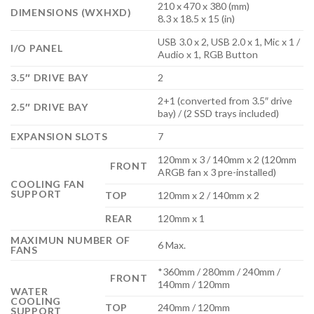
210 x 470 x 380 (mm)
DIMENSIONS (WXHXD)
8.3 x 18.5 x 15 (in)
USB 3.0 x 2, USB 2.0 x 1, Mic x 1 /
I/O PANEL
Audio x 1, RGB Button
3.5″ DRIVE BAY
2
2+1 (converted from 3.5″ drive
2.5″ DRIVE BAY
bay) / (2 SSD trays included)
EXPANSION SLOTS
7
120mm x 3 / 140mm x 2 (120mm
FRONT
ARGB fan x 3 pre-installed)
COOLING FAN
SUPPORT
TOP
120mm x 2 / 140mm x 2
REAR
120mm x 1
MAXIMUN NUMBER OF
6 Max.
FANS
*360mm / 280mm / 240mm /
FRONT
140mm / 120mm
WATER
COOLING
TOP
240mm / 120mm
SUPPORT