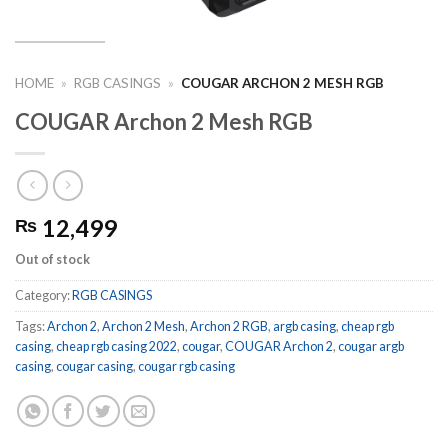
HOME
»
RGB CASINGS
»
COUGAR ARCHON 2 MESH RGB
COUGAR Archon 2 Mesh RGB
12,499
₨
Out of stock
Category:
RGB CASINGS
Tags:
Archon 2
,
Archon 2 Mesh
,
Archon 2 RGB
,
argb casing
,
cheap rgb
casing
,
cheap rgb casing 2022
,
cougar
,
COUGAR Archon 2
,
cougar argb
casing
,
cougar casing
,
cougar rgb casing