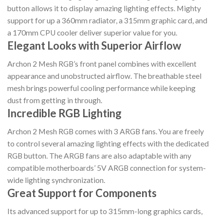
button allows it to display amazing lighting effects. Mighty
support for up a 360mm radiator, a 315mm graphic card, and
a 170mm CPU cooler deliver superior value for you.
Elegant Looks with Superior Airflow
Archon 2 Mesh RGB’s front panel combines with excellent
appearance and unobstructed airflow. The breathable steel
mesh brings powerful cooling performance while keeping
dust from getting in through.
Incredible RGB Lighting
Archon 2 Mesh RGB comes with 3 ARGB fans. You are freely
to control several amazing lighting effects with the dedicated
RGB button. The ARGB fans are also adaptable with any
compatible motherboards’ 5V ARGB connection for system-
wide lighting synchronization.
Great Support for Components
Its advanced support for up to 315mm-long graphics cards,