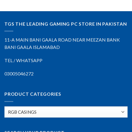
TGS THE LEADING GAMING PC STORE IN PAKISTAN
11-A MAIN BANI GAALA ROAD NEAR MEEZAN BANK
BANI GAALA ISLAMABAD
TEL / WHATSAPP
03005046272
PRODUCT CATEGORIES