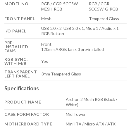
MODEL NO.
RGB / CGR-5CC5W-
RGB / CGR-
MESH-RGB
5CC5W-G-RGB
FRONT PANEL
Mesh
Tempered Glass
USB 3.0 x 2, USB 2.0 x 1, Mic x 1 / Audio x 1,
I/O PANEL
RGB Button
PRE-
Front:
INSTALLED
120mm ARGB fan x 3 pre-installed
FANS
RGB SYNC.
Yes
WITH M/B
TRANSPARENT
3mm Tempered Glass
LEFT PANEL
Specifications
Archon 2 Mesh RGB (Black /
PRODUCT NAME
White)
CASE FORM FACTOR
Mid Tower
MOTHERBOARD TYPE
Mini ITX / Micro ATX / ATX