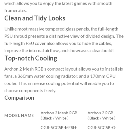
which allows you to enjoy the latest games with smooth
framerates.
Clean and Tidy Looks
Unlike most massive tempered glass panels, the full-length
PSU shroud presents a distinctive view of divided design. The
full-length PSU cover also allows you to hide the cables,
improve the internal airflow, and showcase a clean build!
Top-notch Cooling
Archon 2 Mesh RGB’s compact layout allows you to install six
fans, a 360mm water cooling radiator, and a 170mm CPU
cooler. This immense cooling potential will enable you to
choose components freely.
Comparison
Archon 2 Mesh RGB
Archon 2 RGB
MODEL NAME
( Black / White )
( Black / White )
CGR-5CC5B-MESH-
CGR-5CC5B-G-