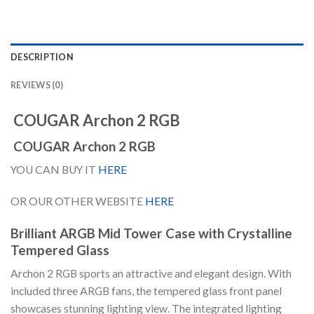
DESCRIPTION
REVIEWS (0)
COUGAR Archon 2 RGB
COUGAR Archon 2 RGB
YOU CAN BUY IT
HERE
OR OUR OTHER WEBSITE
HERE
Brilliant ARGB Mid Tower Case with Crystalline
Tempered Glass
Archon 2 RGB sports an attractive and elegant design. With
included three ARGB fans, the tempered glass front panel
showcases stunning lighting view. The integrated lighting